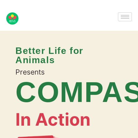
Better Life for
Animals
Presents
COMPAS
In Action