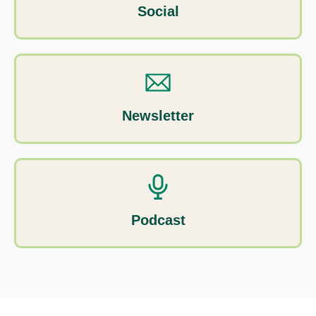
Social
Newsletter
Podcast