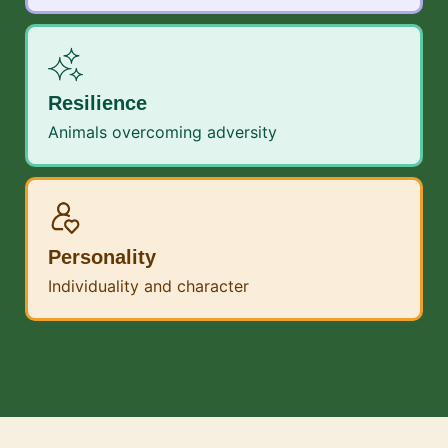
Resilience
Animals overcoming adversity
Personality
Individuality and character