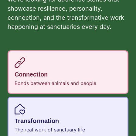
showcase resilience, personality,
connection, and the transformative work
happening at sanctuaries every day.
Connection
Bonds between animals and people
Transformation
The real work of sanctuary life