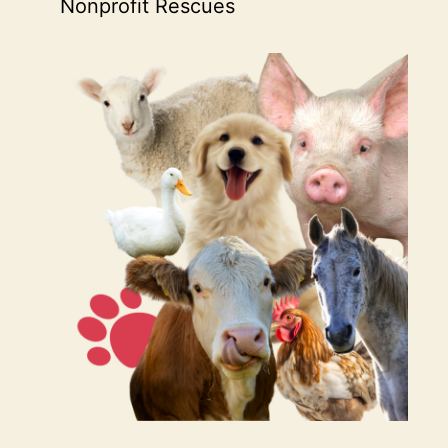
Nonprofit Rescues