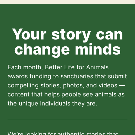
Your story can
change minds
Each month, Better Life for Animals
awards funding to sanctuaries that submit
compelling stories, photos, and videos —
content that helps people see animals as
the unique individuals they are.
We’re looking for authentic stories that