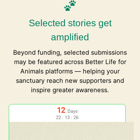
Selected stories get
amplified
Beyond funding, selected submissions
may be featured across Better Life for
Animals platforms — helping your
sanctuary reach new supporters and
inspire greater awareness.