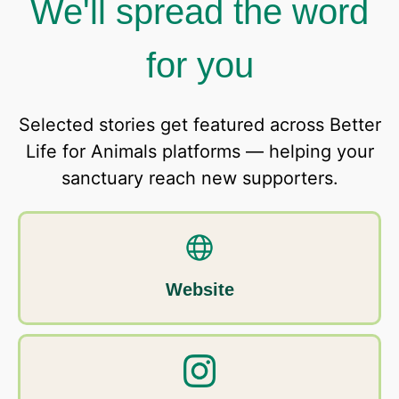
We'll spread the word
for you
Selected stories get featured across Better
Life for Animals platforms — helping your
sanctuary reach new supporters.
Website