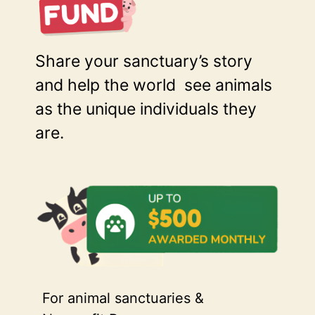
Share your sanctuary’s story
and help the world see animals
as the unique individuals they
are.
For animal sanctuaries &