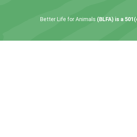
Better Life for Animals
(BLFA) is a 501(