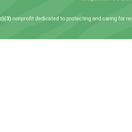
c)(3)
nonprofit dedicated to protecting and caring for r