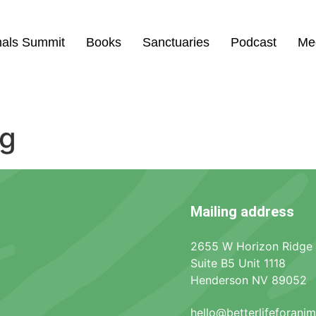
mals Summit
Books
Sanctuaries
Podcast
Me
ng
Mailing address
2655 W Horizon Ridge
Suite B5 Unit 1118
Henderson NV 89052
hello@betterlifeforani