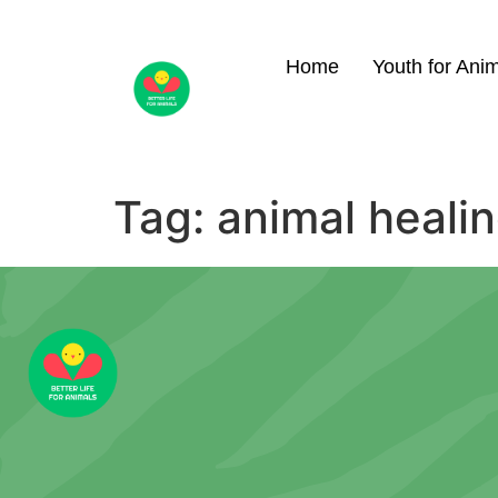
Home
Youth for Ani
Tag:
animal heali