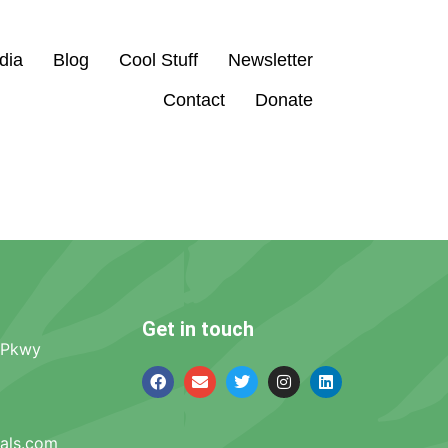
dia
Blog
Cool Stuff
Newsletter
Contact
Donate
Get in touch
 Pkwy
mals.com