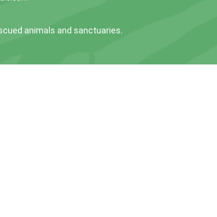
escued animals and sanctuaries.