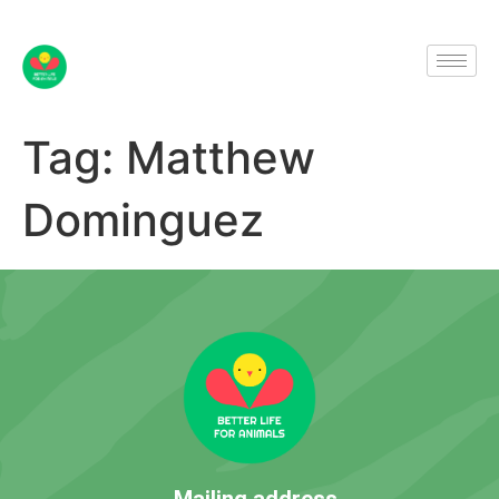
Tag:
Matthew
Dominguez
Mailing address