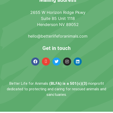
2655 W Horizon Ridge Pkwy
Suite B5 Unit 1118
Henderson NV 89052
hello@betterlifeforanimals.com
Get in touch
Better Life for Animals
(BLFA) is a 501(c)(3)
nonprofit
dedicated to protecting and caring for rescued animals and
sanctuaries.