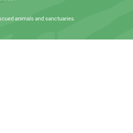
escued animals and sanctuaries.