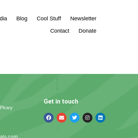
dia
Blog
Cool Stuff
Newsletter
Contact
Donate
Get in touch
 Pkwy
mals.com