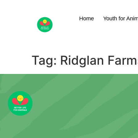
Home
Youth for Ani
Tag:
Ridglan Farm