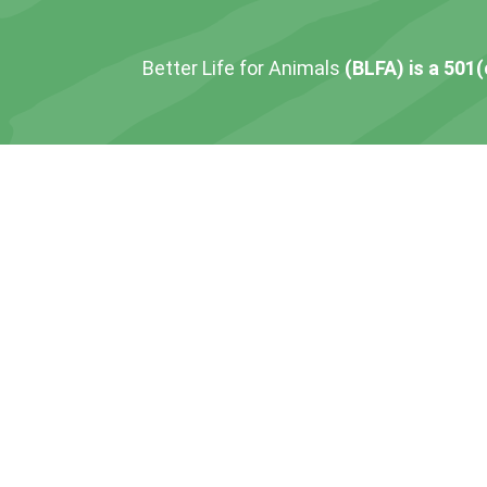
Better Life for Animals
(BLFA) is a 501(