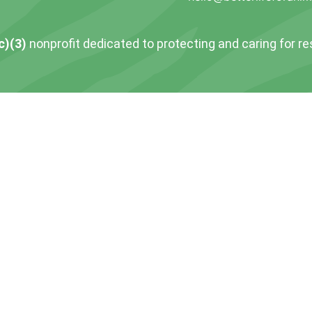
c)(3)
nonprofit dedicated to protecting and caring for r