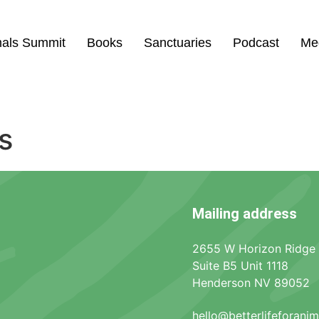
mals Summit
Books
Sanctuaries
Podcast
Me
s
Mailing address
2655 W Horizon Ridge
Suite B5 Unit 1118
Henderson NV 89052
hello@betterlifeforani