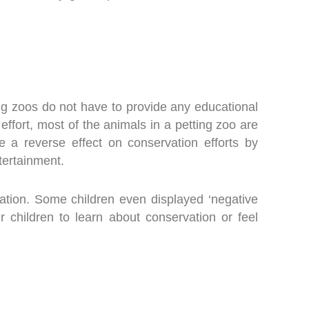
ting zoos do not have to provide any educational
 effort, most of the animals in a petting zoo are
 a reverse effect on conservation efforts by
ntertainment.
vation. Some children even displayed ‘negative
r children to learn about conservation or feel