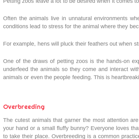
Petting zoos leave a lot to be desired when it comes to
Often the animals live in unnatural environments whe
conditions lead to stress for the animal where they be
For example, hens will pluck their feathers out when s
One of the draws of petting zoos is the hands-on ex
underfeed the animals so they come and interact wit
animals or even the people feeding. This is heartbreakin
Overbreeding
The cutest animals that garner the most attention are 
your hand or a small fluffy bunny? Everyone loves tha
to take their place. Overbreeding is a common pract