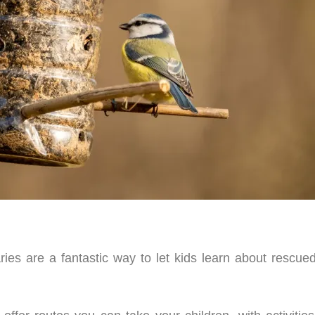
ies are a fantastic way to let kids learn about rescue