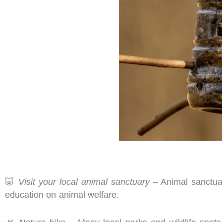
🐷
Visit your local animal sanctuary
– Animal sanctuar
education on animal welfare.