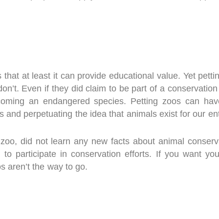
 that at least it can provide educational value. Yet pet
don’t. Even if they did claim to be part of a conservation
ecoming an endangered species. Petting zoos can have
 and perpetuating the idea that animals exist for our e
a zoo, did not learn any new facts about animal conser
o participate in conservation efforts. If you want you
 aren’t the way to go.