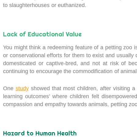
to slaughterhouses or euthanized.
Lack of Educational Value
You might think a redeeming feature of a petting zoo is
or conservational efforts for them to exist and usually 
domesticated or captive-bred, and not at risk of b
continuing to encourage the commodification of animals
One
study
showed that most children, after visiting 
learning outcomes’ where children felt disempowered t
compassion and empathy towards animals, petting zoos
Hazard to Human Health