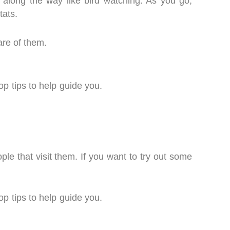
s along the way like bird watching. As you go,
itats.
are of them.
op tips to help guide you.
ple that visit them. If you want to try out some
op tips to help guide you.