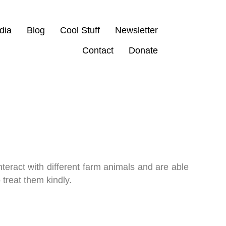
dia
Blog
Cool Stuff
Newsletter
Contact
Donate
interact with different farm animals and are able
 treat them kindly.