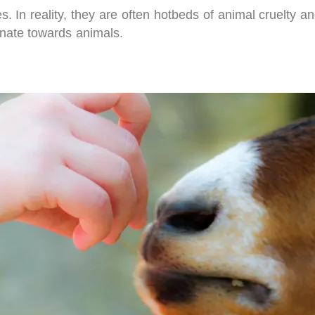
es. In reality, they are often hotbeds of animal cruelty 
nate towards animals.