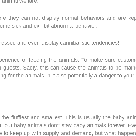
 animal welfare.
re they can not display normal behaviors and are kept
come sick and exhibit abnormal behavior.
tressed and even display cannibalistic tendencies!
perience of feeding the animals. To make sure custom
h guests. Sadly, this can cause the animals to be mal
g for the animals, but also potentially a danger to your 
the fluffiest and smallest. This is usually the baby ani
t, but baby animals don’t stay baby animals forever. Ev
ice to keep up with supply and demand, but what happe