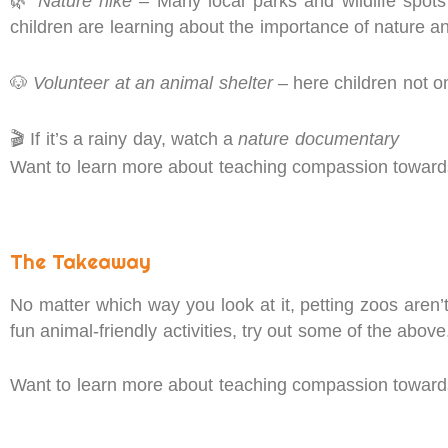
🌿
Nature hike
– Many local parks and wildlife spots
children are learning about the importance of nature an
🐶
Volunteer at an animal shelter
– here children not o
🎬 If it’s a rainy day, watch a
nature documentary
Want to learn more about teaching compassion towards 
The Takeaway
No matter which way you look at it, petting zoos aren’t
fun animal-friendly activities, try out some of the abov
Want to learn more about teaching compassion towards 