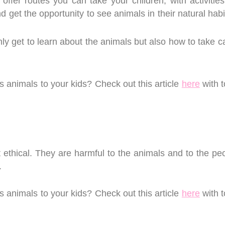
 offer routes you can take your children, with activitie
d get the opportunity to see animals in their natural hab
nly get to learn about the animals but also how to take c
animals to your kids? Check out this article
here
with t
 ethical. They are harmful to the animals and to the peo
e.
animals to your kids? Check out this article
here
with t