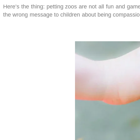
Here’s the thing: petting zoos are not all fun and gam
the wrong message to children about being compassio