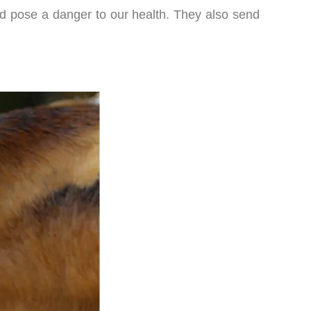
and pose a danger to our health. They also send