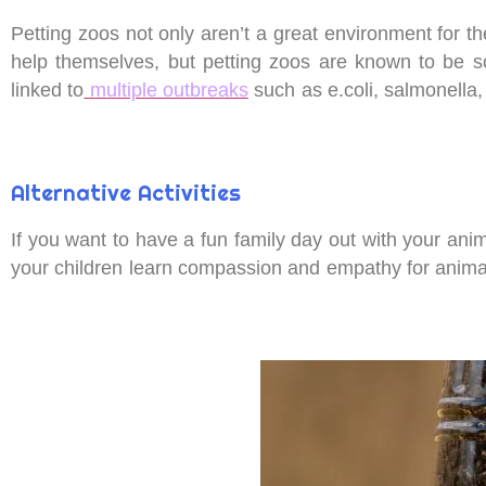
Petting zoos not only aren’t a great environment for th
help themselves, but petting zoos are known to be s
linked to
multiple outbreaks
such as e.coli, salmonella
Alternative Activities
If you want to have a fun family day out with your anima
your children learn compassion and empathy for anima