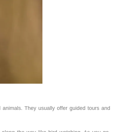
d animals. They usually offer guided tours and