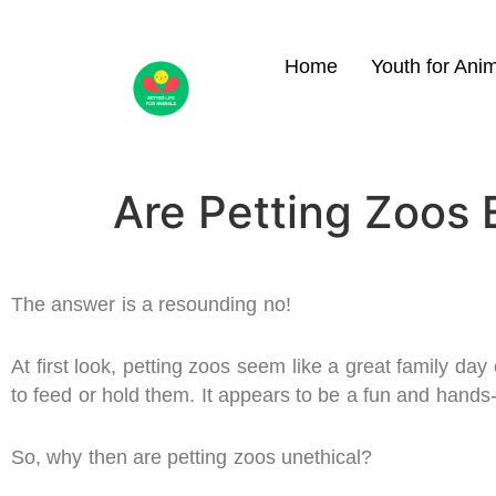
Home
Youth for Ani
Are Petting Zoos 
The answer is a resounding no!
At first look, petting zoos seem like a great family day
to feed or hold them. It appears to be a fun and hands
So, why then are petting zoos unethical?