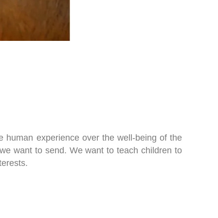
the human experience over the well-being of the
e we want to send. We want to teach children to
terests.