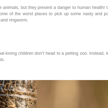
e animals, but they present a danger to human health! Chi
ome of the worst places to pick up some nasty and pot
, and ringworm.
l-loving children don’t head to a petting zoo. Instead, tr
ls.