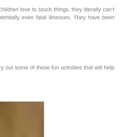
ldren love to touch things, they literally can’t
entially even fatal illnesses. They have been
y out some of these fun activities that will help