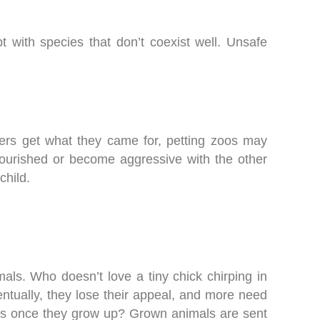
 with species that don’t coexist well. Unsafe
ers get what they came for, petting zoos may
nourished or become aggressive with the other
child.
mals. Who doesn’t love a tiny chick chirping in
entually, they lose their appeal, and more need
ns once they grow up? Grown animals are sent