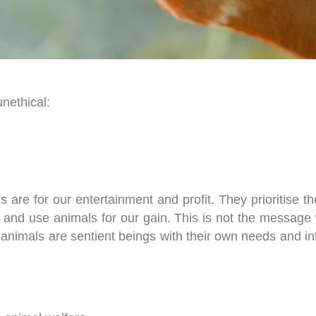
unethical
:
ls are for our entertainment and profit. They prioritise 
oit and use animals for our gain. This is not the messag
 animals are sentient beings with their own needs and in