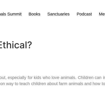
mals Summit
Books
Sanctuaries
Podcast
Me
Ethical?
 out, especially for kids who love animals. Children can 
-on way to teach children about farm animals and how to