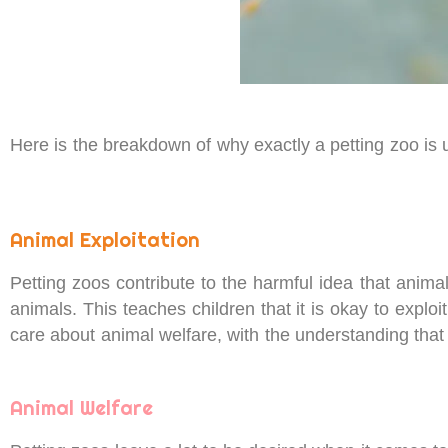
Here is the breakdown of why exactly a petting zoo is
Animal Exploitation
Petting zoos contribute to the harmful idea that anima
animals. This teaches children that it is okay to expl
care about animal welfare, with the understanding that
Animal Welfare