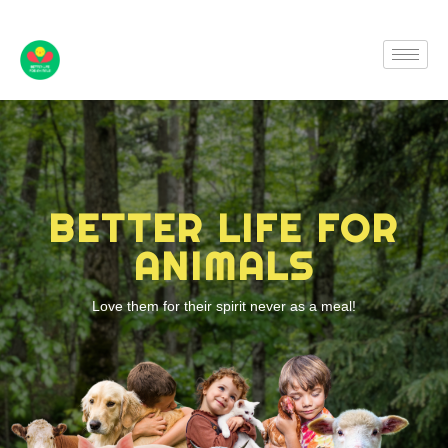
BETTER LIFE FOR
ANIMALS
Love them for their spirit never as a meal!