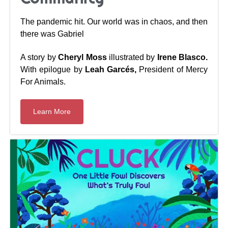
The pandemic hit. Our world was in chaos, and then
there was Gabriel
A story by
Cheryl Moss
illustrated by
Irene Blasco.
With epilogue by
Leah Garcés,
President of Mercy
For Animals.
Learn More