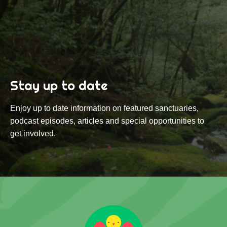
Stay up to date
Enjoy up to date information on featured sanctuaries,
podcast episodes, articles and special opportunities to
get involved.