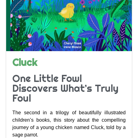
Cluck
One Little Fowl
Discovers What’s Truly
Foul
The second in a trilogy of beautifully illustrated
children’s books, this story about the compelling
journey of a young chicken named Cluck, told by a
sage parrot.