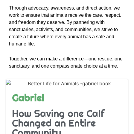
Through advocacy, awareness, and direct action, we
work to ensure that animals receive the care, respect,
and freedom they deserve. By partnering with
sanctuaries, activists, and communities, we strive to
create a future where every animal has a safe and
humane life.
Together, we can make a difference—one rescue, one
sanctuary, and one compassionate choice at a time.
Gabriel
How Saving one Calf
Changed an Entire
Community