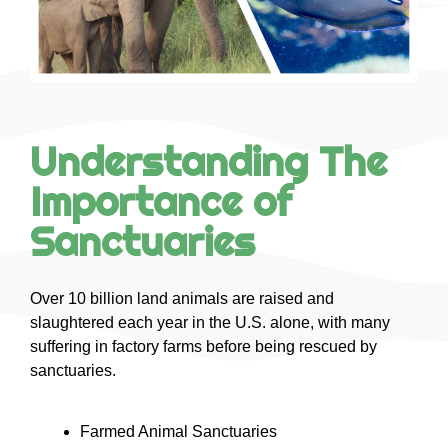
Understanding The
Importance of
Sanctuaries
Over 10 billion land animals are raised and
slaughtered each year in the U.S. alone, with many
suffering in factory farms before being rescued by
sanctuaries.
Farmed Animal Sanctuaries