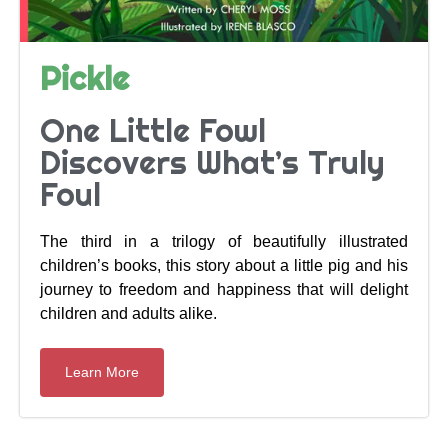
Pickle
One Little Fowl
Discovers What’s Truly
Foul
The third in a trilogy of beautifully illustrated
children’s books, this story about a little pig and his
journey to freedom and happiness that will delight
children and adults alike.
Learn More