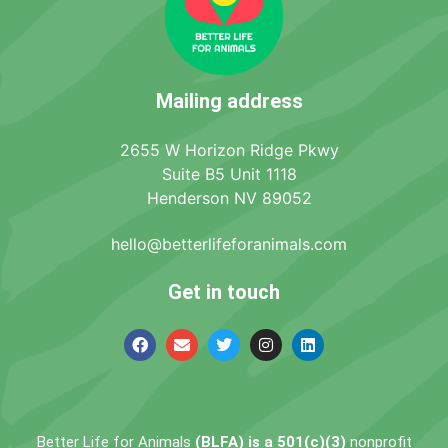
Mailing address
2655 W Horizon Ridge Pkwy
Suite B5 Unit 1118
Henderson NV 89052
hello@betterlifeforanimals.com
Get in touch
Better Life for Animals
(BLFA) is a 501(c)(3)
nonprofit