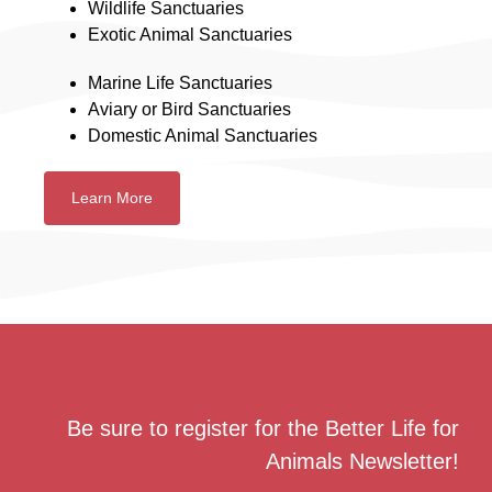
Wildlife Sanctuaries
Exotic Animal Sanctuaries
Marine Life Sanctuaries
Aviary or Bird Sanctuaries
Domestic Animal Sanctuaries
Learn More
Be sure to register for the Better Life for
Animals Newsletter!