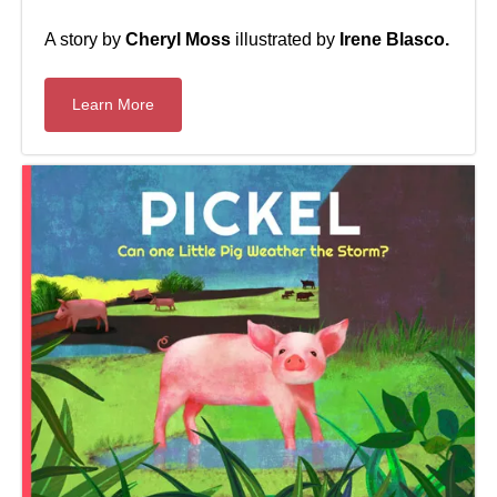
A story by
Cheryl Moss
illustrated by
Irene Blasco.
Learn More