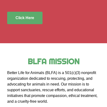
Click Here
BLFA MISSION
Better Life for Animals (BLFA) is a 501(c)(3) nonprofit
organization dedicated to rescuing, protecting, and
advocating for animals in need. Our mission is to
support sanctuaries, rescue efforts, and educational
initiatives that promote compassion, ethical treatment,
and a cruelty-free world.