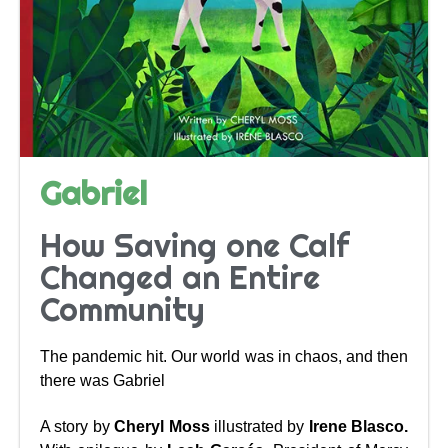
Gabriel
How Saving one Calf
Changed an Entire
Community
The pandemic hit. Our world was in chaos, and then
there was Gabriel
A story by
Cheryl Moss
illustrated by
Irene Blasco.