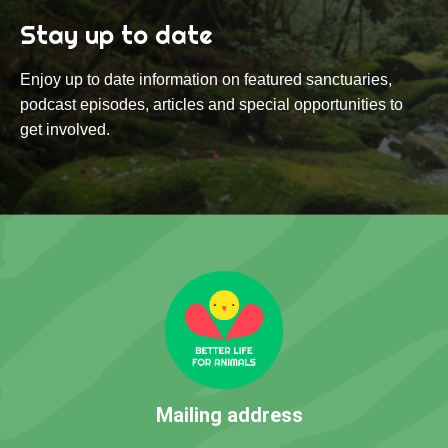
Stay up to date
Enjoy up to date information on featured sanctuaries,
podcast episodes, articles and special opportunities to
get involved.
Mailing address