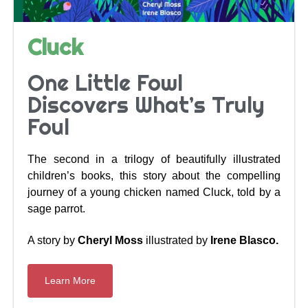
Cluck
One Little Fowl
Discovers What’s Truly
Foul
The second in a trilogy of beautifully illustrated
children’s books, this story about the compelling
journey of a young chicken named Cluck, told by a
sage parrot.
A story by
Cheryl Moss
illustrated by
Irene Blasco.
Learn More