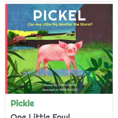
Pickle
One Little Fowl