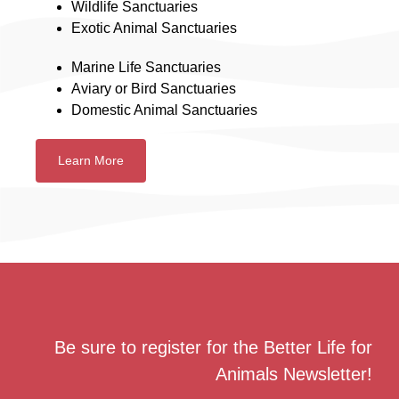
Wildlife Sanctuaries
Exotic Animal Sanctuaries
Marine Life Sanctuaries
Aviary or Bird Sanctuaries
Domestic Animal Sanctuaries
Learn More
Be sure to register for the Better Life for
Animals Newsletter!