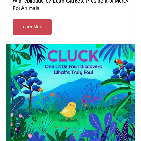
With epilogue by
Leah Garcés,
President of Mercy
For Animals.
Learn More