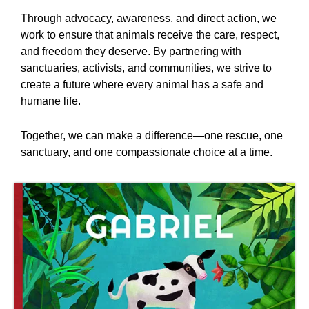
Through advocacy, awareness, and direct action, we
work to ensure that animals receive the care, respect,
and freedom they deserve. By partnering with
sanctuaries, activists, and communities, we strive to
create a future where every animal has a safe and
humane life.
Together, we can make a difference—one rescue, one
sanctuary, and one compassionate choice at a time.