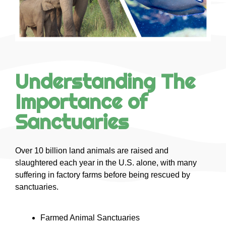
Understanding The
Importance of
Sanctuaries
Over 10 billion land animals are raised and
slaughtered each year in the U.S. alone, with many
suffering in factory farms before being rescued by
sanctuaries.
Farmed Animal Sanctuaries