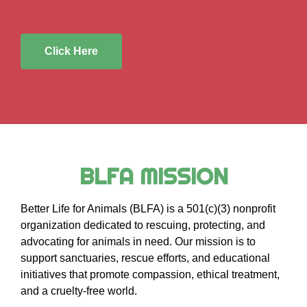
Click Here
BLFA MISSION
Better Life for Animals (BLFA) is a 501(c)(3) nonprofit
organization dedicated to rescuing, protecting, and
advocating for animals in need. Our mission is to
support sanctuaries, rescue efforts, and educational
initiatives that promote compassion, ethical treatment,
and a cruelty-free world.