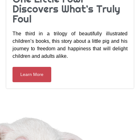
Discovers What’s Truly
Foul
The third in a trilogy of beautifully illustrated
children’s books, this story about a little pig and his
journey to freedom and happiness that will delight
children and adults alike.
Learn More