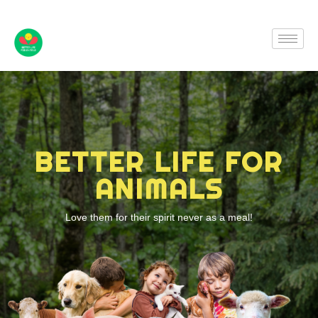
BETTER LIFE FOR
ANIMALS
Love them for their spirit never as a meal!