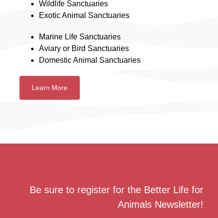
Wildlife Sanctuaries
Exotic Animal Sanctuaries
Marine Life Sanctuaries
Aviary or Bird Sanctuaries
Domestic Animal Sanctuaries
Learn More
Be sure to register for the Better Life for
Animals Newsletter!