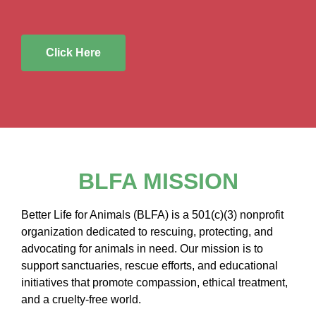
Click Here
BLFA MISSION
Better Life for Animals (BLFA) is a 501(c)(3) nonprofit
organization dedicated to rescuing, protecting, and
advocating for animals in need. Our mission is to
support sanctuaries, rescue efforts, and educational
initiatives that promote compassion, ethical treatment,
and a cruelty-free world.