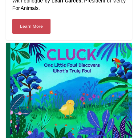
With epilogue by
Leah Garcés,
President of Mercy
For Animals.
Learn More