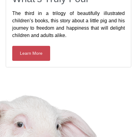
The third in a trilogy of beautifully illustrated
children’s books, this story about a little pig and his
journey to freedom and happiness that will delight
children and adults alike.
Learn More