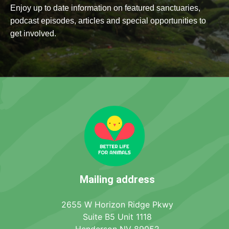
Enjoy up to date information on featured sanctuaries,
podcast episodes, articles and special opportunities to
get involved.
Mailing address
2655 W Horizon Ridge Pkwy
Suite B5 Unit 1118
Henderson NV 89052