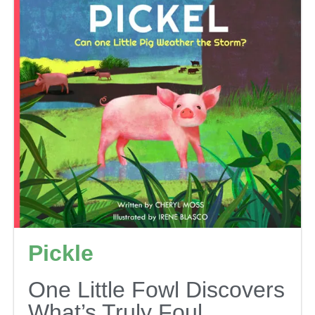
Pickle
One Little Fowl Discovers
What’s Truly Foul