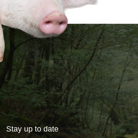
Stay up to date