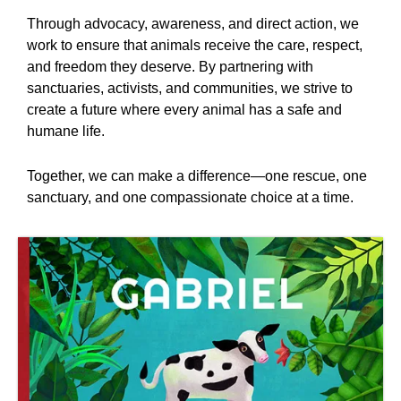
Through advocacy, awareness, and direct action, we
work to ensure that animals receive the care, respect,
and freedom they deserve. By partnering with
sanctuaries, activists, and communities, we strive to
create a future where every animal has a safe and
humane life.
Together, we can make a difference—one rescue, one
sanctuary, and one compassionate choice at a time.