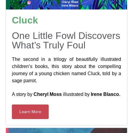
Cluck
One Little Fowl Discovers
What’s Truly Foul
The second in a trilogy of beautifully illustrated
children’s books, this story about the compelling
journey of a young chicken named Cluck, told by a
sage parrot.
A story by
Cheryl Moss
illustrated by
Irene Blasco.
Learn More