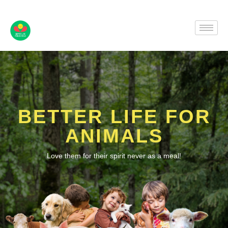
BETTER LIFE FOR
ANIMALS
Love them for their spirit never as a meal!