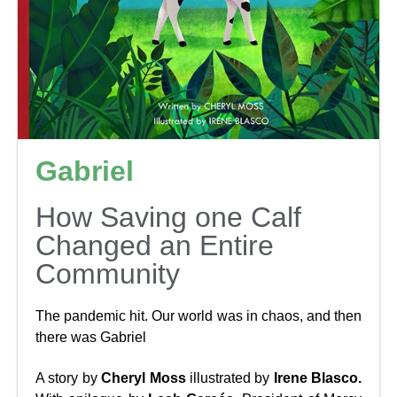
Gabriel
How Saving one Calf
Changed an Entire
Community
The pandemic hit. Our world was in chaos, and then
there was Gabriel
A story by
Cheryl Moss
illustrated by
Irene Blasco.