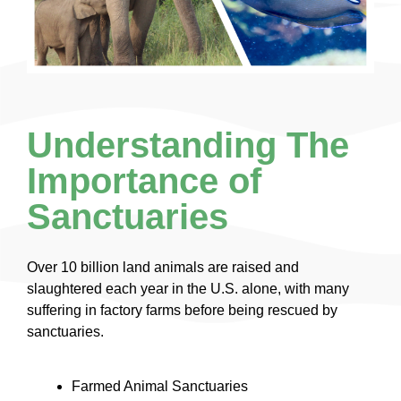
Understanding The
Importance of
Sanctuaries
Over 10 billion land animals are raised and
slaughtered each year in the U.S. alone, with many
suffering in factory farms before being rescued by
sanctuaries.
Farmed Animal Sanctuaries