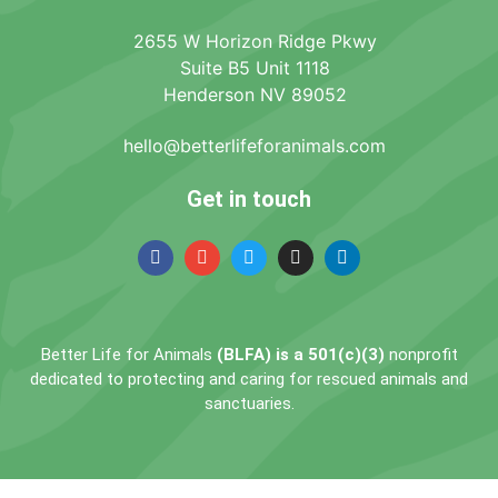
2655 W Horizon Ridge Pkwy
Suite B5 Unit 1118
Henderson NV 89052
hello@betterlifeforanimals.com
Get in touch
Better Life for Animals
(BLFA) is a 501(c)(3)
nonprofit
dedicated to protecting and caring for rescued animals and
sanctuaries.