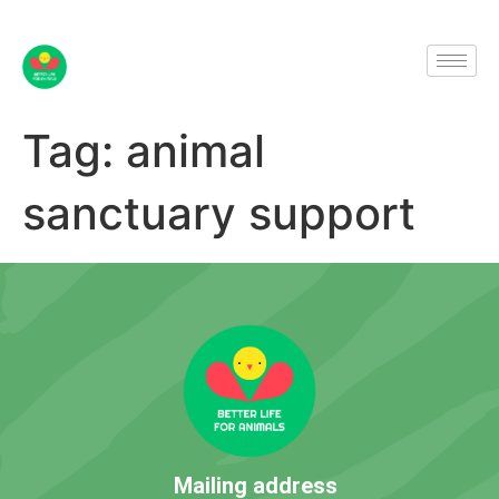
Tag:
animal
sanctuary support
Mailing address