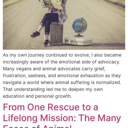
As my own journey continued to evolve, I also became
increasingly aware of the emotional side of advocacy.
Many vegans and animal advocates carry grief,
frustration, sadness, and emotional exhaustion as they
navigate a world where animal suffering is normalized.
That understanding led me to deepen my own
education and personal growth.
From One Rescue to a
Lifelong Mission: The Many