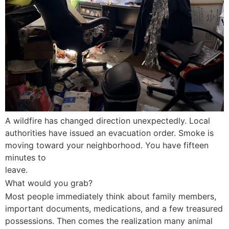
A wildfire has changed direction unexpectedly. Local
authorities have issued an evacuation order. Smoke is
moving toward your neighborhood. You have fifteen
minutes to
leave.
What would you grab?
Most people immediately think about family members,
important documents, medications, and a few treasured
possessions. Then comes the realization many animal