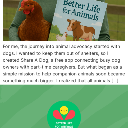
For me, the journey into animal advocacy started with
dogs. I wanted to keep them out of shelters, so I
created Share A Dog, a free app connecting busy dog
owners with part-time caregivers. But what began as a
simple mission to help companion animals soon became
something much bigger. I realized that all animals […]