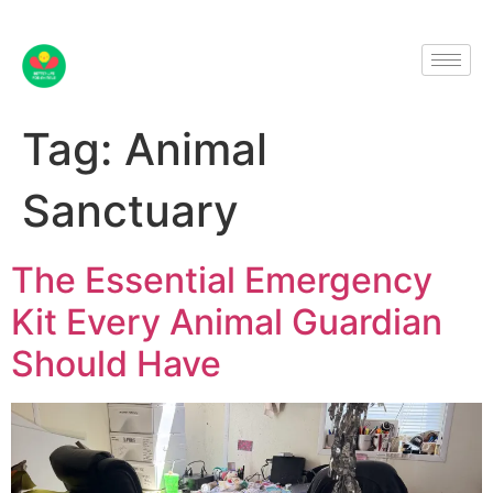
Tag:
Animal
Sanctuary
The Essential Emergency
Kit Every Animal Guardian
Should Have