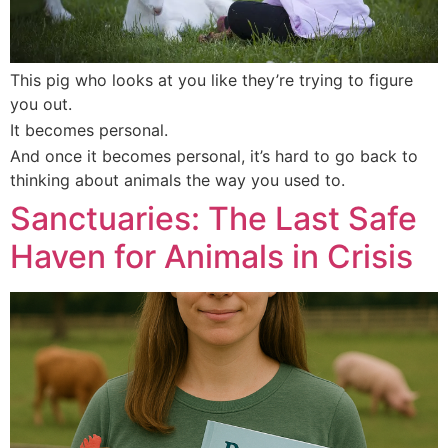
This pig who looks at you like they’re trying to figure
you out.
It becomes personal.
And once it becomes personal, it’s hard to go back to
thinking about animals the way you used to.
Sanctuaries: The Last Safe
Haven for Animals in Crisis