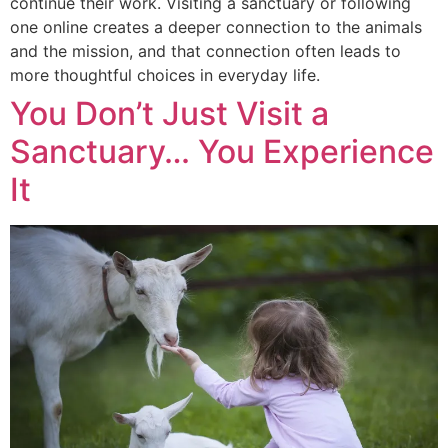
continue their work. Visiting a sanctuary or following
one online creates a deeper connection to the animals
and the mission, and that connection often leads to
more thoughtful choices in everyday life.
You Don’t Just Visit a
Sanctuary… You Experience
It