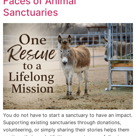
Faces of Animal
Sanctuaries
You do not have to start a sanctuary to have an impact.
Supporting existing sanctuaries through donations,
volunteering, or simply sharing their stories helps them