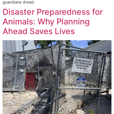
guardians dread.
Disaster Preparedness for
Animals: Why Planning
Ahead Saves Lives