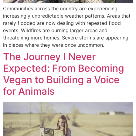
Communities across the country are experiencing
increasingly unpredictable weather patterns. Areas that
rarely flooded are now dealing with repeated flood
events. Wildfires are burning larger areas and
threatening more homes. Severe storms are appearing
in places where they were once uncommon.
The Journey I Never
Expected: From Becoming
Vegan to Building a Voice
for Animals