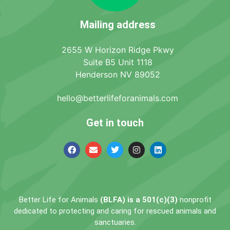
Mailing address
2655 W Horizon Ridge Pkwy
Suite B5 Unit 1118
Henderson NV 89052
hello@betterlifeforanimals.com
Get in touch
Better Life for Animals
(BLFA) is a 501(c)(3)
nonprofit
dedicated to protecting and caring for rescued animals and
sanctuaries.