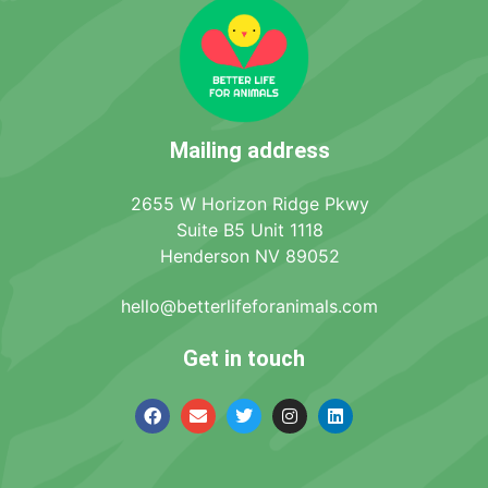
Mailing address
2655 W Horizon Ridge Pkwy
Suite B5 Unit 1118
Henderson NV 89052
hello@betterlifeforanimals.com
Get in touch