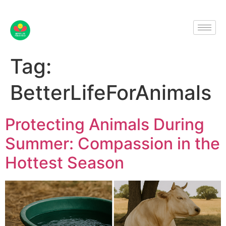
Tag:
BetterLifeForAnimals
Protecting Animals During
Summer: Compassion in the
Hottest Season