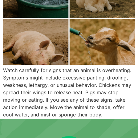
Watch carefully for signs that an animal is overheating.
Symptoms might include excessive panting, drooling,
weakness, lethargy, or unusual behavior. Chickens may
spread their wings to release heat. Pigs may stop
moving or eating. If you see any of these signs, take
action immediately. Move the animal to shade, offer
cool water, and mist or sponge their body.