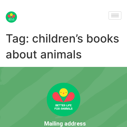
Tag:
children’s books
about animals
Mailing address