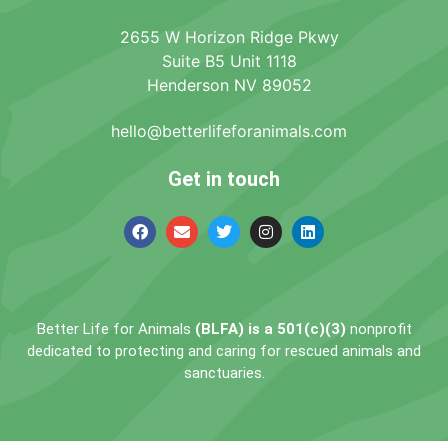
2655 W Horizon Ridge Pkwy
Suite B5 Unit 1118
Henderson NV 89052
hello@betterlifeforanimals.com
Get in touch
Better Life for Animals
(BLFA) is a 501(c)(3)
nonprofit
dedicated to protecting and caring for rescued animals and
sanctuaries.