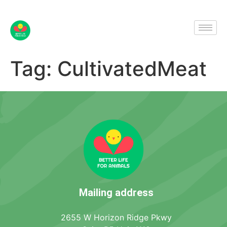
Tag:
CultivatedMeat
Mailing address
2655 W Horizon Ridge Pkwy