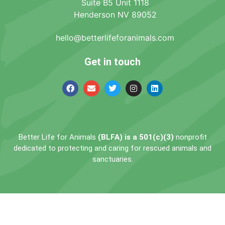
Suite B5 Unit 1118
Henderson NV 89052
hello@betterlifeforanimals.com
Get in touch
Better Life for Animals
(BLFA) is a 501(c)(3)
nonprofit
dedicated to protecting and caring for rescued animals and
sanctuaries.