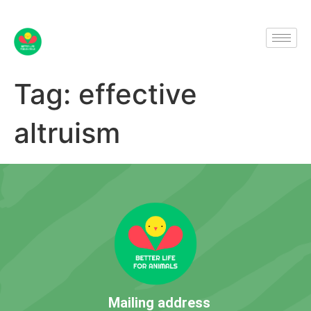
Tag:
effective
altruism
Mailing address