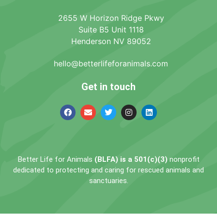
2655 W Horizon Ridge Pkwy
Suite B5 Unit 1118
Henderson NV 89052
hello@betterlifeforanimals.com
Get in touch
Better Life for Animals
(BLFA) is a 501(c)(3)
nonprofit
dedicated to protecting and caring for rescued animals and
sanctuaries.