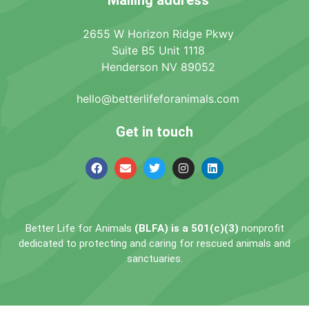
2655 W Horizon Ridge Pkwy
Suite B5 Unit 1118
Henderson NV 89052
hello@betterlifeforanimals.com
Get in touch
Better Life for Animals
(BLFA) is a 501(c)(3)
nonprofit
dedicated to protecting and caring for rescued animals and
sanctuaries.