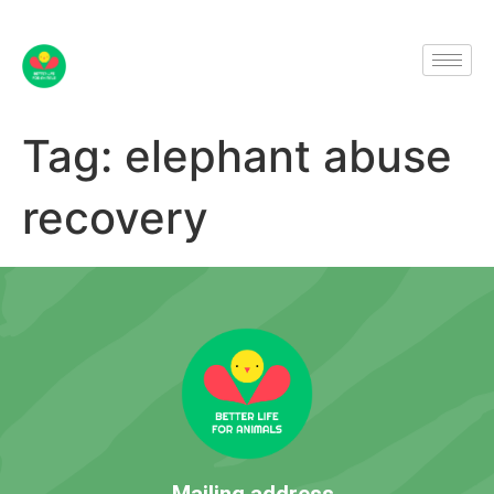
Tag:
elephant abuse
recovery
Mailing address