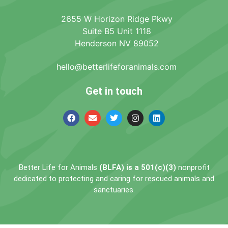
2655 W Horizon Ridge Pkwy
Suite B5 Unit 1118
Henderson NV 89052
hello@betterlifeforanimals.com
Get in touch
Better Life for Animals
(BLFA) is a 501(c)(3)
nonprofit
dedicated to protecting and caring for rescued animals and
sanctuaries.