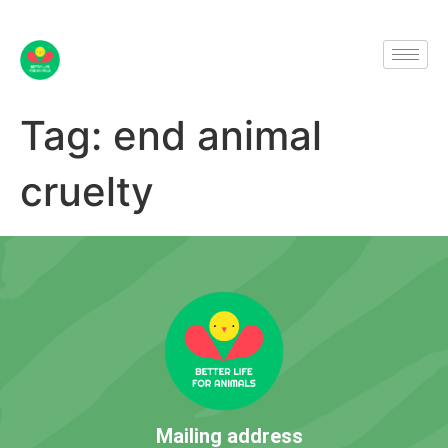
Tag:
end animal
cruelty
Mailing address