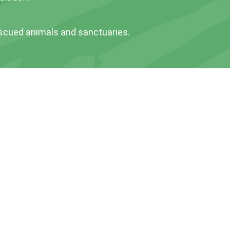
escued animals and sanctuaries.