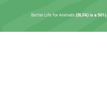
Better Life for Animals
(BLFA) is a 501(