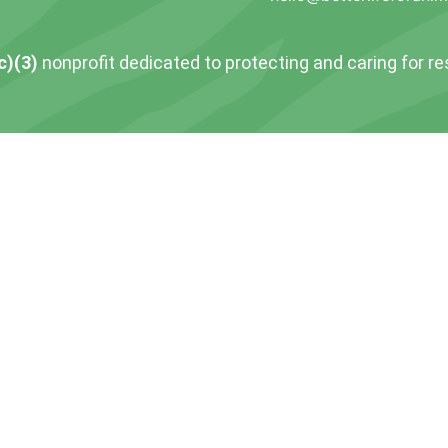
c)(3)
nonprofit dedicated to protecting and caring for r