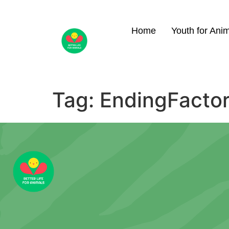
Home
Youth for Ani
Tag:
EndingFacto