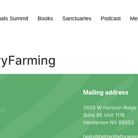
mals Summit
Books
Sanctuaries
Podcast
Me
ryFarming
Mailing address
2655 W Horizon Ridge
Suite B5 Unit 1118
Henderson NV 89052
hello@betterlifeforani