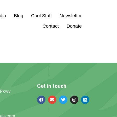
dia
Blog
Cool Stuff
Newsletter
Contact
Donate
Get in touch
 Pkwy
mals.com