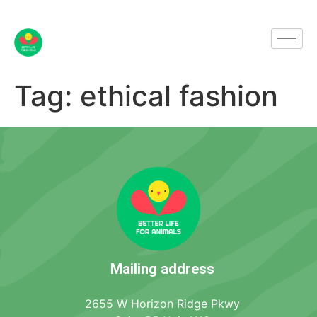
Tag:
ethical fashion
Mailing address
2655 W Horizon Ridge Pkwy