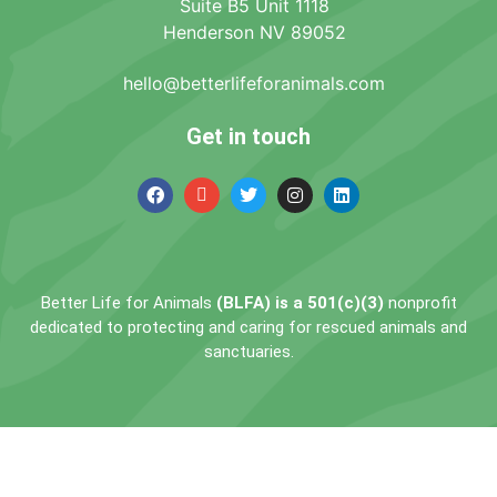
Suite B5 Unit 1118
Henderson NV 89052
hello@betterlifeforanimals.com
Get in touch
Better Life for Animals
(BLFA) is a 501(c)(3)
nonprofit
dedicated to protecting and caring for rescued animals and
sanctuaries.