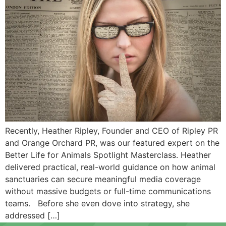
Recently, Heather Ripley, Founder and CEO of Ripley PR
and Orange Orchard PR, was our featured expert on the
Better Life for Animals Spotlight Masterclass. Heather
delivered practical, real-world guidance on how animal
sanctuaries can secure meaningful media coverage
without massive budgets or full-time communications
teams. Before she even dove into strategy, she
addressed […]