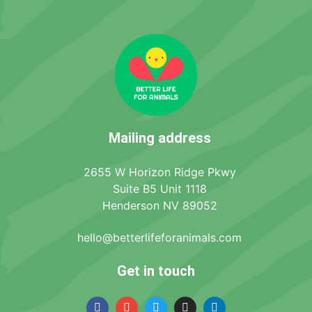
Mailing address
2655 W Horizon Ridge Pkwy
Suite B5 Unit 1118
Henderson NV 89052
hello@betterlifeforanimals.com
Get in touch