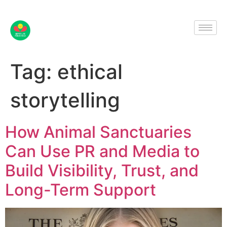
Tag:
ethical
storytelling
How Animal Sanctuaries
Can Use PR and Media to
Build Visibility, Trust, and
Long-Term Support