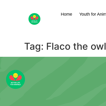
Home
Youth for Ani
Tag:
Flaco the ow