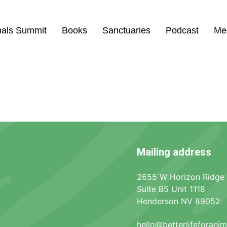
mals Summit
Books
Sanctuaries
Podcast
Me
l
Mailing address
2655 W Horizon Ridge
Suite B5 Unit 1118
Henderson NV 89052
hello@betterlifeforani