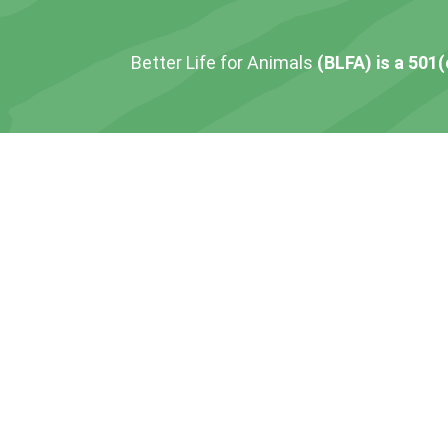
Better Life for Animals
(BLFA) is a 501(