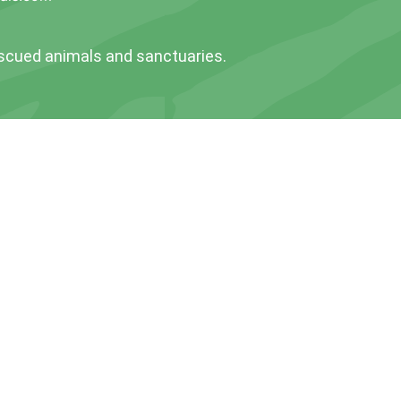
escued animals and sanctuaries.