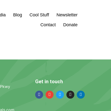
dia
Blog
Cool Stuff
Newsletter
Contact
Donate
Get in touch
 Pkwy
mals.com