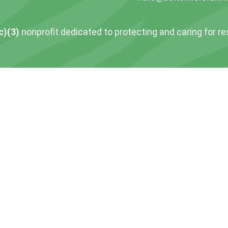
c)(3)
nonprofit dedicated to protecting and caring for r