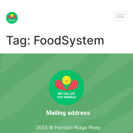
Tag:
FoodSystem
Mailing address
2655 W Horizon Ridge Pkwy