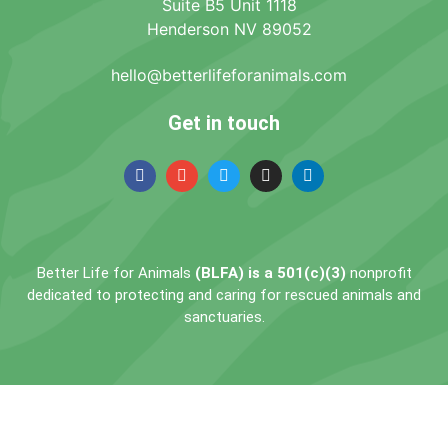
Suite B5 Unit 1118
Henderson NV 89052
hello@betterlifeforanimals.com
Get in touch
Better Life for Animals
(BLFA) is a 501(c)(3)
nonprofit
dedicated to protecting and caring for rescued animals and
sanctuaries.