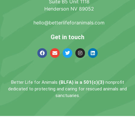
Suite B5 Unit 1118
Henderson NV 89052
hello@betterlifeforanimals.com
Get in touch
Better Life for Animals
(BLFA) is a 501(c)(3)
nonprofit
dedicated to protecting and caring for rescued animals and
sanctuaries.