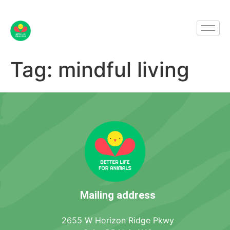
Tag:
mindful living
Mailing address
2655 W Horizon Ridge Pkwy