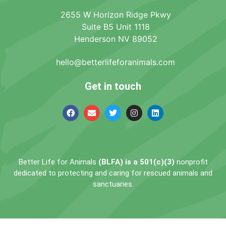
2655 W Horizon Ridge Pkwy
Suite B5 Unit 1118
Henderson NV 89052
hello@betterlifeforanimals.com
Get in touch
Better Life for Animals
(BLFA) is a 501(c)(3)
nonprofit
dedicated to protecting and caring for rescued animals and
sanctuaries.