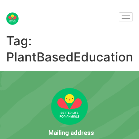
Tag:
PlantBasedEducation
Mailing address