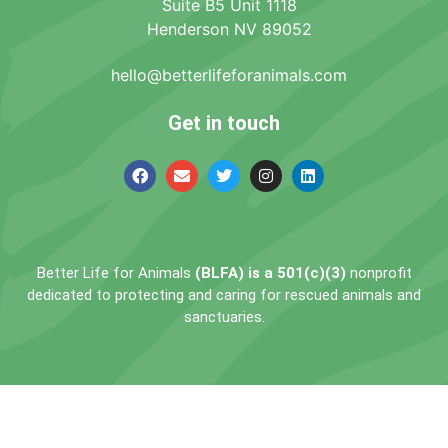
Suite B5 Unit 1118
Henderson NV 89052
hello@betterlifeforanimals.com
Get in touch
Better Life for Animals
(BLFA) is a 501(c)(3)
nonprofit
dedicated to protecting and caring for rescued animals and
sanctuaries.