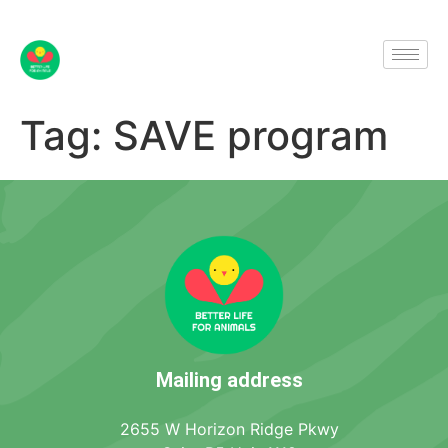
Tag:
SAVE program
Mailing address
2655 W Horizon Ridge Pkwy