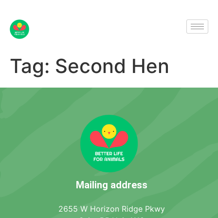
Tag:
Second Hen
Mailing address
2655 W Horizon Ridge Pkwy