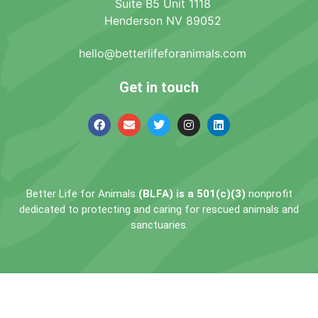
Suite B5 Unit 1118
Henderson NV 89052
hello@betterlifeforanimals.com
Get in touch
Better Life for Animals
(BLFA) is a 501(c)(3)
nonprofit
dedicated to protecting and caring for rescued animals and
sanctuaries.