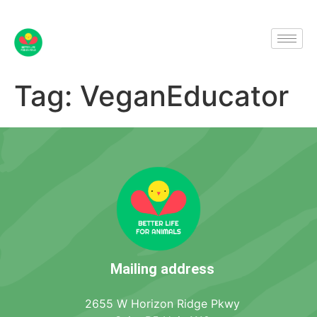
Tag:
VeganEducator
Mailing address
2655 W Horizon Ridge Pkwy