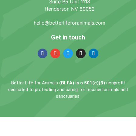
Suite B5 Unit 1118
Henderson NV 89052
hello@betterlifeforanimals.com
Get in touch
Better Life for Animals
(BLFA) is a 501(c)(3)
nonprofit
dedicated to protecting and caring for rescued animals and
sanctuaries.