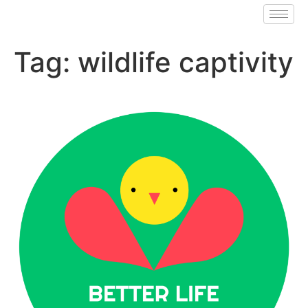
Tag:
wildlife captivity