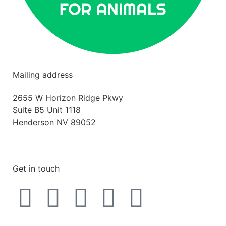
Mailing address
2655 W Horizon Ridge Pkwy
Suite B5 Unit 1118
Henderson NV 89052
hello@betterlifeforanimals.com
Get in touch