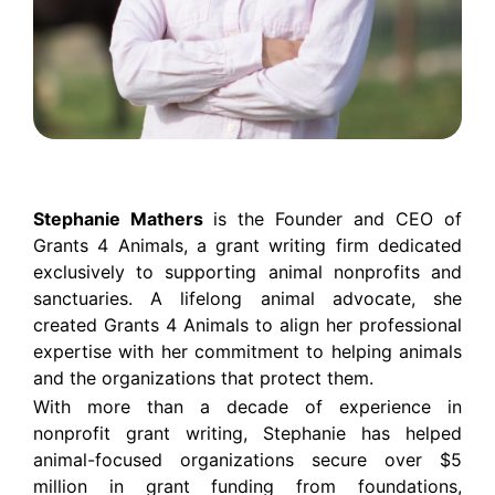
Stephanie Mathers
is the Founder and CEO of
Grants 4 Animals, a grant writing firm dedicated
exclusively to supporting animal nonprofits and
sanctuaries. A lifelong animal advocate, she
created Grants 4 Animals to align her professional
expertise with her commitment to helping animals
and the organizations that protect them.
With more than a decade of experience in
nonprofit grant writing, Stephanie has helped
animal-focused organizations secure over $5
million in grant funding from foundations,