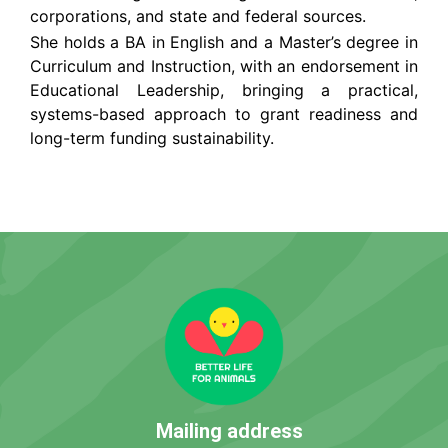
corporations, and state and federal sources.
She holds a BA in English and a Master’s degree in
Curriculum and Instruction, with an endorsement in
Educational Leadership, bringing a practical,
systems-based approach to grant readiness and
long-term funding sustainability.
Mailing address