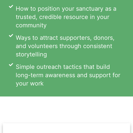
How to position your sanctuary as a
trusted, credible resource in your
community
Ways to attract supporters, donors,
and volunteers through consistent
storytelling
Simple outreach tactics that build
long-term awareness and support for
your work