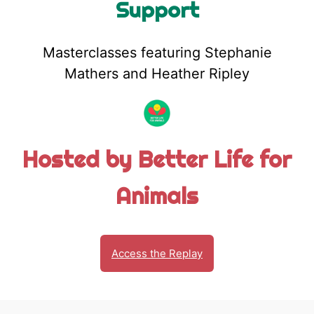
Support
Masterclasses featuring Stephanie
Mathers and Heather Ripley
Hosted by Better Life for
Animals
Access the Replay