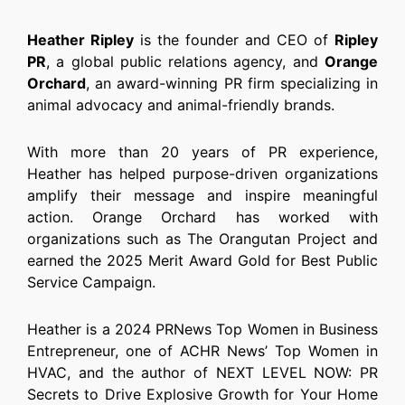
Heather Ripley
is the founder and CEO of
Ripley
PR
, a global public relations agency, and
Orange
Orchard
, an award-winning PR firm specializing in
animal advocacy and animal-friendly brands.
With more than 20 years of PR experience,
Heather has helped purpose-driven organizations
amplify their message and inspire meaningful
action. Orange Orchard has worked with
organizations such as The Orangutan Project and
earned the 2025 Merit Award Gold for Best Public
Service Campaign.
Heather is a 2024 PRNews Top Women in Business
Entrepreneur, one of ACHR News’ Top Women in
HVAC, and the author of NEXT LEVEL NOW: PR
Secrets to Drive Explosive Growth for Your Home