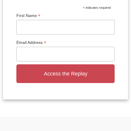
*
indicates required
*
First Name
*
Email Address