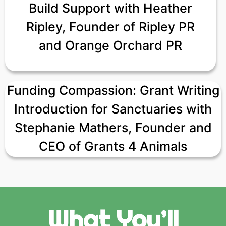
Build Support with Heather
Ripley, Founder of Ripley PR
and Orange Orchard PR
Funding Compassion: Grant Writing
Introduction for Sanctuaries with
Stephanie Mathers, Founder and
CEO of Grants 4 Animals
What You’ll