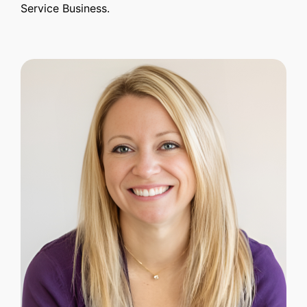
Service Business.