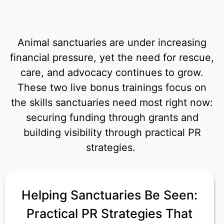
Animal sanctuaries are under increasing
financial pressure, yet the need for rescue,
care, and advocacy continues to grow.
These two live bonus trainings focus on
the skills sanctuaries need most right now:
securing funding through grants and
building visibility through practical PR
strategies.
Helping Sanctuaries Be Seen:
Practical PR Strategies That