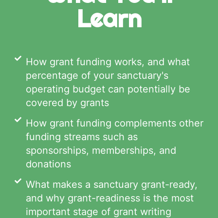
Learn
How grant funding works, and what
percentage of your sanctuary's
operating budget can potentially be
covered by grants
How grant funding complements other
funding streams such as
sponsorships, memberships, and
donations
What makes a sanctuary grant-ready,
and why grant-readiness is the most
important stage of grant writing