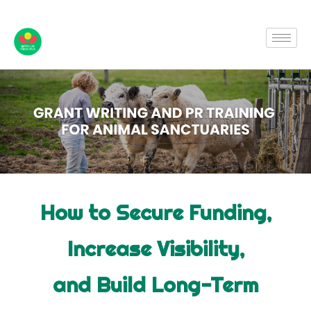
How to Secure Funding,
Increase Visibility,
and Build Long-Term