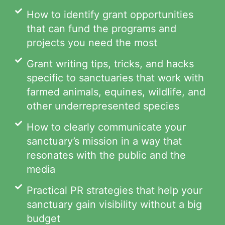
How to identify grant opportunities
that can fund the programs and
projects you need the most
Grant writing tips, tricks, and hacks
specific to sanctuaries that work with
farmed animals, equines, wildlife, and
other underrepresented species
How to clearly communicate your
sanctuary’s mission in a way that
resonates with the public and the
media
Practical PR strategies that help your
sanctuary gain visibility without a big
budget