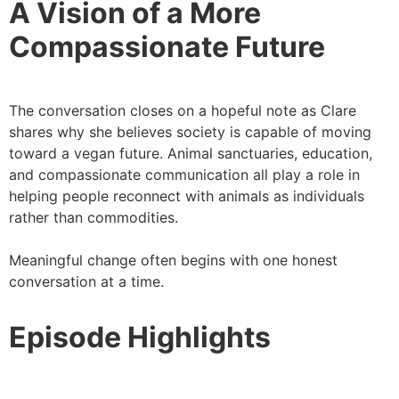
A Vision of a More
Compassionate Future
The conversation closes on a hopeful note as Clare
shares why she believes society is capable of moving
toward a vegan future. Animal sanctuaries, education,
and compassionate communication all play a role in
helping people reconnect with animals as individuals
rather than commodities.
Meaningful change often begins with one honest
conversation at a time.
Episode Highlights