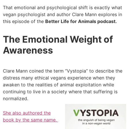
That emotional and psychological shift is exactly what
vegan psychologist and author Clare Mann explores in
this episode of the
Better Life for Animals podcast.
The Emotional Weight of
Awareness
Clare Mann coined the term “Vystopia” to describe the
distress many ethical vegans experience when they
awaken to the realities of animal exploitation while
continuing to live in a society where that suffering is
normalized.
She also authored the
book by the same name.