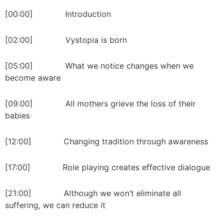
[00:00] Introduction
[02:00] Vystopia is born
[05:00] What we notice changes when we
become aware
[09:00] All mothers grieve the loss of their
babies
[12:00] Changing tradition through awareness
[17:00] Role playing creates effective dialogue
[21:00] Although we won’t eliminate all
suffering, we can reduce it