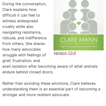
During the conversation,
Clare explains how
difficult it can feel to
witness widespread
cruelty while also
navigating resistance,
ridicule, and indifference
from others. She shares
how many advocates
Version 1.0.0
struggle with feelings of
grief, frustration, and
even isolation after becoming aware of what animals
endure behind closed doors.
Rather than avoiding these emotions, Clare believes
understanding them is an essential part of becoming a
stronger and more resilient advocate.