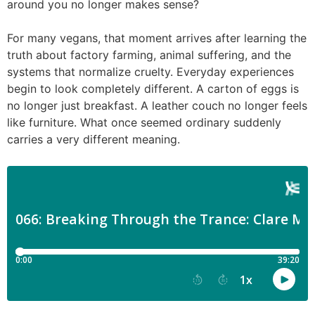
around you no longer makes sense?
For many vegans, that moment arrives after learning the
truth about factory farming, animal suffering, and the
systems that normalize cruelty. Everyday experiences
begin to look completely different. A carton of eggs is
no longer just breakfast. A leather couch no longer feels
like furniture. What once seemed ordinary suddenly
carries a very different meaning.