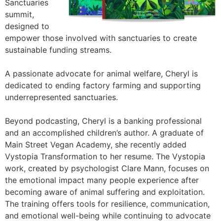
Sanctuaries
summit,
designed to
empower those involved with sanctuaries to create
sustainable funding streams.
A passionate advocate for animal welfare, Cheryl is
dedicated to ending factory farming and supporting
underrepresented sanctuaries.
Beyond podcasting, Cheryl is a banking professional
and an accomplished children’s author. A graduate of
Main Street Vegan Academy, she recently added
Vystopia Transformation to her resume. The Vystopia
work, created by psychologist Clare Mann, focuses on
the emotional impact many people experience after
becoming aware of animal suffering and exploitation.
The training offers tools for resilience, communication,
and emotional well-being while continuing to advocate