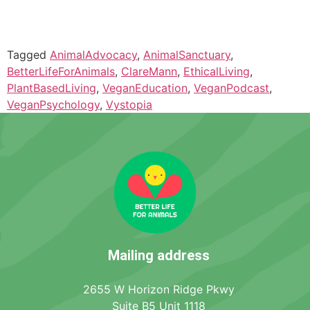
Tagged
AnimalAdvocacy
,
AnimalSanctuary
,
BetterLifeForAnimals
,
ClareMann
,
EthicalLiving
,
PlantBasedLiving
,
VeganEducation
,
VeganPodcast
,
VeganPsychology
,
Vystopia
Mailing address
2655 W Horizon Ridge Pkwy
Suite B5 Unit 1118