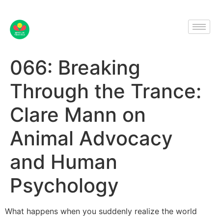
066: Breaking
Through the Trance:
Clare Mann on
Animal Advocacy
and Human
Psychology
What happens when you suddenly realize the world