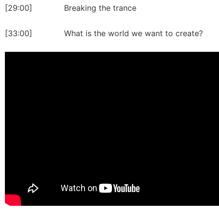
[29:00] Breaking the trance
[33:00] What is the world we want to create?