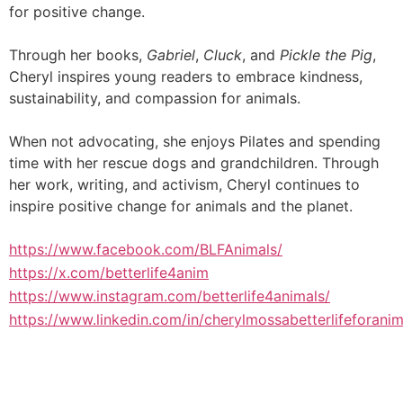
for positive change.
Through her books,
Gabriel
,
Cluck
, and
Pickle the Pig
,
Cheryl inspires young readers to embrace kindness,
sustainability, and compassion for animals.
When not advocating, she enjoys Pilates and spending
time with her rescue dogs and grandchildren. Through
her work, writing, and activism, Cheryl continues to
inspire positive change for animals and the planet.
https://www.facebook.com/BLFAnimals/
https://x.com/betterlife4anim
https://www.instagram.com/betterlife4animals/
https://www.linkedin.com/in/cherylmossabetterlifeforanim