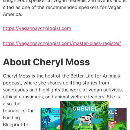
sought-out speaker at vegan festivals and events and is
cited as one of the recommended speakers for Vegan
America.
https://veganpsychologist.com
https://veganpsychologist.com/master-class-register/
About Cheryl Moss
Cheryl Moss is the host of the Better Life for Animals
podcast, where she shares uplifting stories from
sanctuaries and highlights the work of vegan activists,
ethical consumers, and animal welfare leaders. She is
also the
founder of the
Funding
Blueprint for