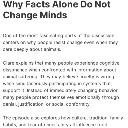
Why Facts Alone Do Not
Change Minds
One of the most fascinating parts of the discussion
centers on why people resist change even when they
care deeply about animals.
Clare explains that many people experience cognitive
dissonance when confronted with information about
animal suffering. They may believe cruelty is wrong
while simultaneously participating in systems that
support it. Instead of immediately changing behavior,
many people protect themselves emotionally through
denial, justification, or social conformity.
The episode also explores how culture, tradition, family
habits, and fear of uncertainty all influence food