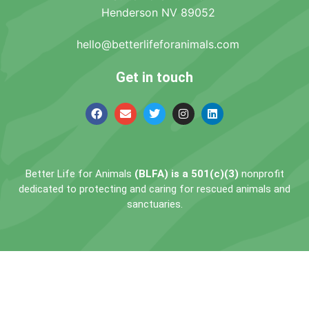
Henderson NV 89052
hello@betterlifeforanimals.com
Get in touch
Better Life for Animals
(BLFA) is a 501(c)(3)
nonprofit
dedicated to protecting and caring for rescued animals and
sanctuaries.