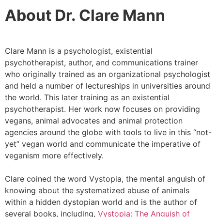
About Dr. Clare Mann
Clare Mann is a psychologist, existential
psychotherapist, author, and communications trainer
who originally trained as an organizational psychologist
and held a number of lectureships in universities around
the world. This later training as an existential
psychotherapist. Her work now focuses on providing
vegans, animal advocates and animal protection
agencies around the globe with tools to live in this “not-
yet” vegan world and communicate the imperative of
veganism more effectively.
Clare coined the word Vystopia, the mental anguish of
knowing about the systematized abuse of animals
within a hidden dystopian world and is the author of
several books, including,
Vystopia: The Anguish of