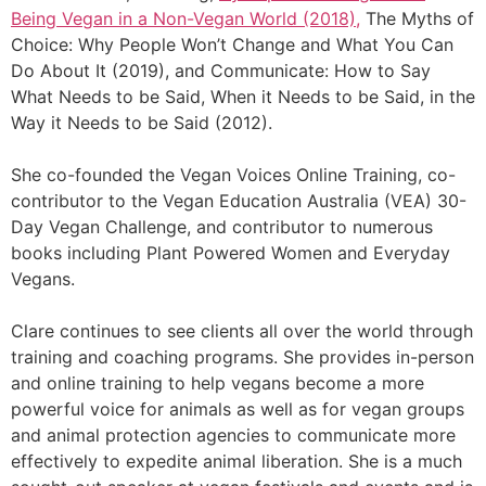
Being Vegan in a Non-Vegan World (2018),
The Myths of
Choice: Why People Won’t Change and What You Can
Do About It (2019), and Communicate: How to Say
What Needs to be Said, When it Needs to be Said, in the
Way it Needs to be Said (2012).
She co-founded the Vegan Voices Online Training, co-
contributor to the Vegan Education Australia (VEA) 30-
Day Vegan Challenge, and contributor to numerous
books including Plant Powered Women and Everyday
Vegans.
Clare continues to see clients all over the world through
training and coaching programs. She provides in-person
and online training to help vegans become a more
powerful voice for animals as well as for vegan groups
and animal protection agencies to communicate more
effectively to expedite animal liberation. She is a much