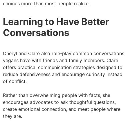
choices more than most people realize.
Learning to Have Better
Conversations
Cheryl and Clare also role-play common conversations
vegans have with friends and family members. Clare
offers practical communication strategies designed to
reduce defensiveness and encourage curiosity instead
of conflict.
Rather than overwhelming people with facts, she
encourages advocates to ask thoughtful questions,
create emotional connection, and meet people where
they are.