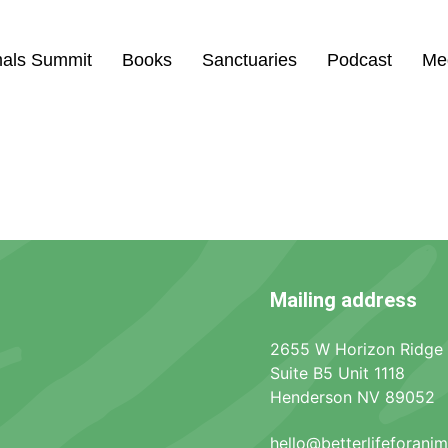
mals Summit
Books
Sanctuaries
Podcast
Me
Mailing address
2655 W Horizon Ridge
Suite B5 Unit 1118
Henderson NV 89052
hello@betterlifeforani