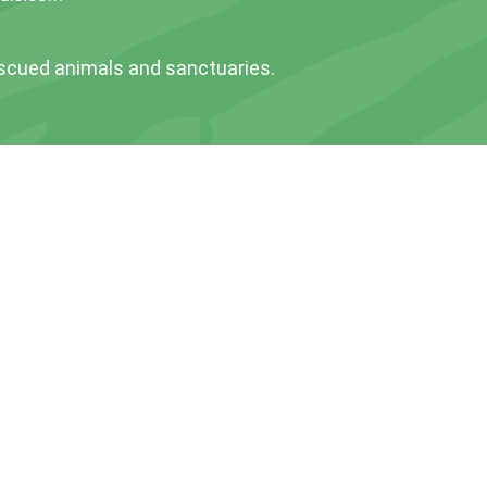
escued animals and sanctuaries.