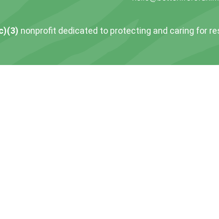
c)(3)
nonprofit dedicated to protecting and caring for r