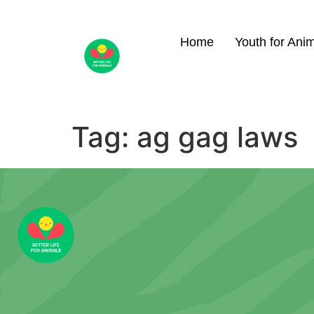
Home
Youth for Ani
Tag:
ag gag laws