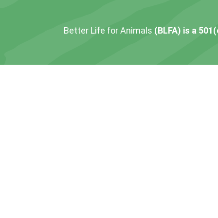
Better Life for Animals
(BLFA) is a 501(