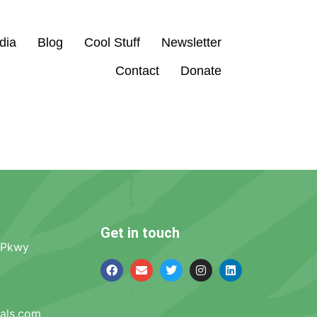
dia
Blog
Cool Stuff
Newsletter
Contact
Donate
Get in touch
 Pkwy
mals.com