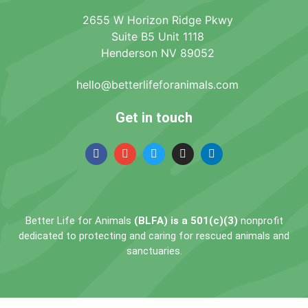
2655 W Horizon Ridge Pkwy
Suite B5 Unit 1118
Henderson NV 89052
hello@betterlifeforanimals.com
Get in touch
Better Life for Animals
(BLFA) is a 501(c)(3)
nonprofit
dedicated to protecting and caring for rescued animals and
sanctuaries.