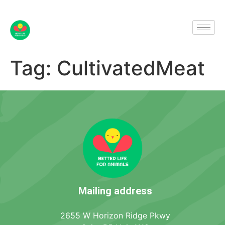
Tag:
CultivatedMeat
Mailing address
2655 W Horizon Ridge Pkwy