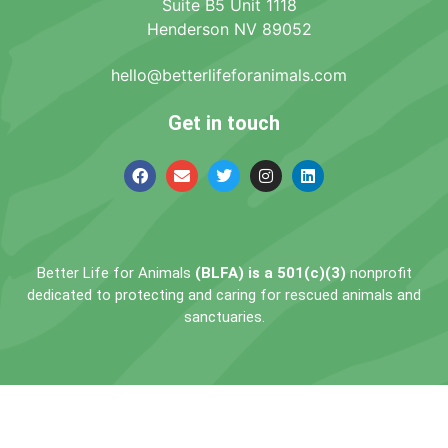
Suite B5 Unit 1118
Henderson NV 89052
hello@betterlifeforanimals.com
Get in touch
Better Life for Animals
(BLFA) is a 501(c)(3)
nonprofit
dedicated to protecting and caring for rescued animals and
sanctuaries.