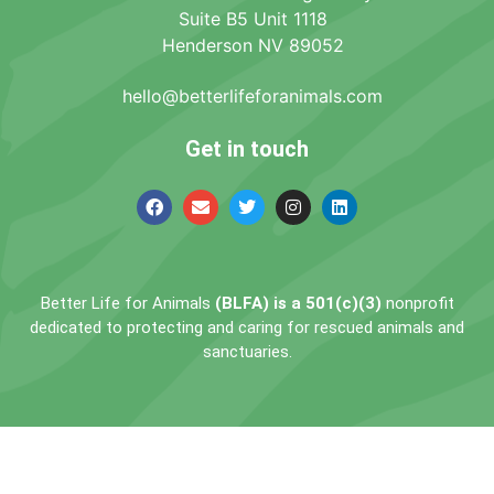
Suite B5 Unit 1118
Henderson NV 89052
hello@betterlifeforanimals.com
Get in touch
Better Life for Animals
(BLFA) is a 501(c)(3)
nonprofit
dedicated to protecting and caring for rescued animals and
sanctuaries.