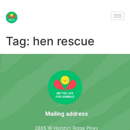
Tag:
hen rescue
Mailing address
2655 W Horizon Ridge Pkwy