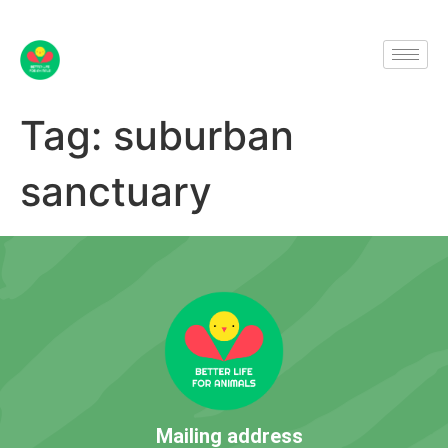
Tag:
suburban
sanctuary
Mailing address