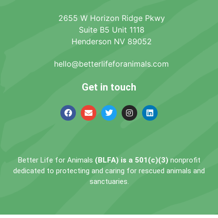
2655 W Horizon Ridge Pkwy
Suite B5 Unit 1118
Henderson NV 89052
hello@betterlifeforanimals.com
Get in touch
Better Life for Animals
(BLFA) is a 501(c)(3)
nonprofit
dedicated to protecting and caring for rescued animals and
sanctuaries.