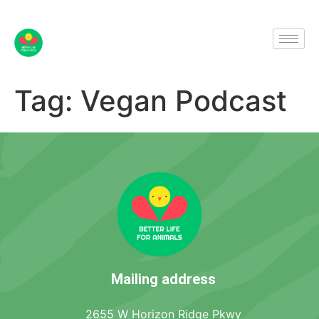
Tag:
Vegan Podcast
Mailing address
2655 W Horizon Ridge Pkwy