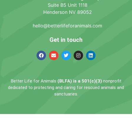
Suite B5 Unit 1118
Henderson NV 89052
hello@betterlifeforanimals.com
Get in touch
Better Life for Animals
(BLFA) is a 501(c)(3)
nonprofit
dedicated to protecting and caring for rescued animals and
sanctuaries.