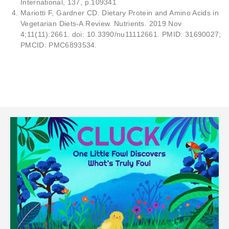
International, 137, p.109341
Mariotti F, Gardner CD. Dietary Protein and Amino Acids in
Vegetarian Diets-A Review. Nutrients. 2019 Nov
4;11(11):2661. doi: 10.3390/nu11112661. PMID: 31690027;
PMCID: PMC6893534.