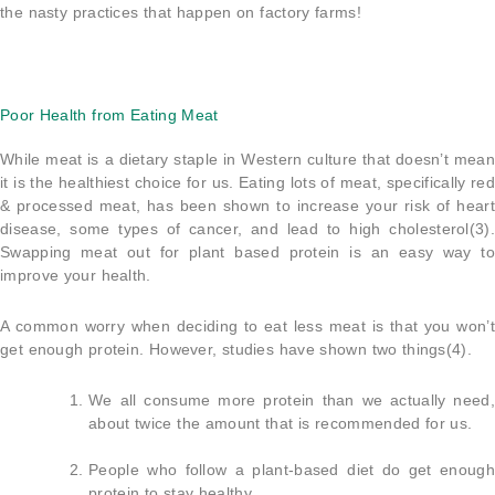
the nasty practices that happen on factory farms!
Poor Health from Eating Meat
While meat is a dietary staple in Western culture that doesn’t mean
it is the healthiest choice for us. Eating lots of meat, specifically red
& processed meat, has been shown to increase your risk of heart
disease, some types of cancer, and lead to high cholesterol(3).
Swapping meat out for plant based protein is an easy way to
improve your health.
A common worry when deciding to eat less meat is that you won’t
get enough protein. However, studies have shown two things(4).
We all consume more protein than we actually need,
about twice the amount that is recommended for us.
People who follow a plant-based diet do get enough
protein to stay healthy.