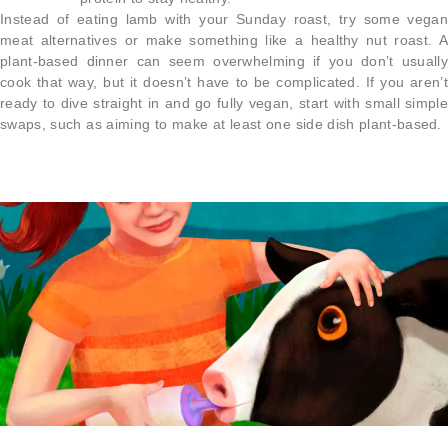
Instead of eating lamb with your Sunday roast, try some vegan
meat alternatives or make something like a healthy nut roast. A
plant-based dinner can seem overwhelming if you don’t usually
cook that way, but it doesn’t have to be complicated. If you aren’t
ready to dive straight in and go fully vegan, start with small simple
swaps, such as aiming to make at least one side dish plant-based.