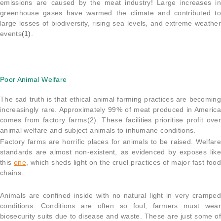
emissions are caused by the meat industry! Large increases in
greenhouse gases have warmed the climate and contributed to
large losses of biodiversity, rising sea levels, and extreme weather
events
(1)
.
Poor Animal Welfare
The sad truth is that ethical animal farming practices are becoming
increasingly rare. Approximately 99% of meat produced in America
comes from factory farms(2). These facilities prioritise profit over
animal welfare and subject animals to inhumane conditions.
Factory farms are horrific places for animals to be raised. Welfare
standards are almost non-existent, as evidenced by exposes like
this
one
, which sheds light on the cruel practices of major fast food
chains.
Animals are confined inside with no natural light in very cramped
conditions. Conditions are often so foul, farmers must wear
biosecurity suits due to disease and waste. These are just some of