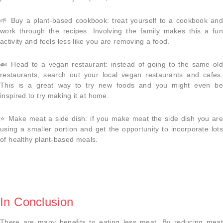
🌱
Buy a plant-based cookbook
: treat yourself to a cookbook and
work through the recipes. Involving the family makes this a fun
activity and feels less like you are removing a food.
🍛
Head to a vegan restaurant
: instead of going to the same old
restaurants, search out your local vegan restaurants and cafes.
This is a great way to try new foods and you might even be
inspired to try making it at home.
⭐️
Make meat a side dish
: if you make meat the side dish you ar
using a smaller portion and get the opportunity to incorporate lots
of healthy plant-based meals.
In Conclusion
There are many benefits to eating less meat. By reducing meat