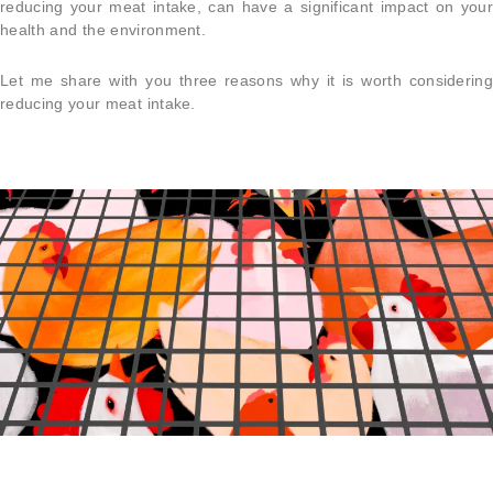
reducing your meat intake, can have a significant impact on your
health and the environment.
Let me share with you three reasons why it is worth considering
reducing your meat intake.