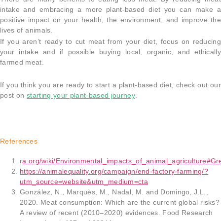
intake and embracing a more plant-based diet you can make a
positive impact on your health, the environment, and improve the
lives of animals.
If you aren’t ready to cut meat from your diet, focus on reducing
your intake and if possible buying local, organic, and ethically
farmed meat.
If you think you are ready to start a plant-based diet, check out our
post on
starting your plant-based journey
.
References
r
a.org/wiki/Environmental_impacts_of_animal_agriculture#Gr
https://animalequality.org/campaign/end-factory-farming/?
utm_source=website&utm_medium=cta
González, N., Marquès, M., Nadal, M. and Domingo, J.L.,
2020. Meat consumption: Which are the current global risks?
A review of recent (2010–2020) evidences. Food Research