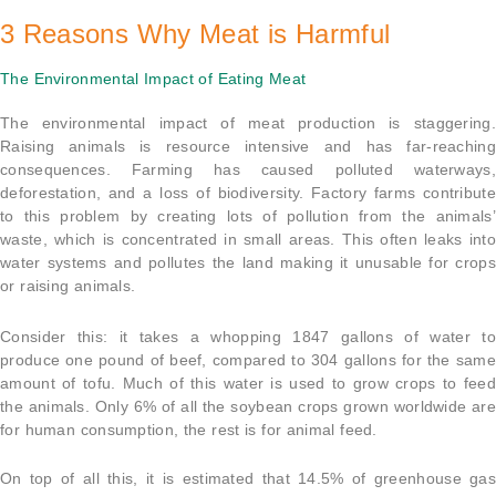
3 Reasons Why Meat is Harmful
The Environmental Impact of Eating Meat
The environmental impact of meat production is staggering.
Raising animals is resource intensive and has far-reaching
consequences. Farming has caused polluted waterways,
deforestation, and a loss of biodiversity. Factory farms contribute
to this problem by creating lots of pollution from the animals’
waste, which is concentrated in small areas. This often leaks into
water systems and pollutes the land making it unusable for crops
or raising animals.
Consider this: it takes a whopping 1847 gallons of water to
produce one pound of beef, compared to 304 gallons for the same
amount of tofu. Much of this water is used to grow crops to feed
the animals. Only 6% of all the soybean crops grown worldwide are
for human consumption, the rest is for animal feed.
On top of all this, it is estimated that 14.5% of greenhouse gas