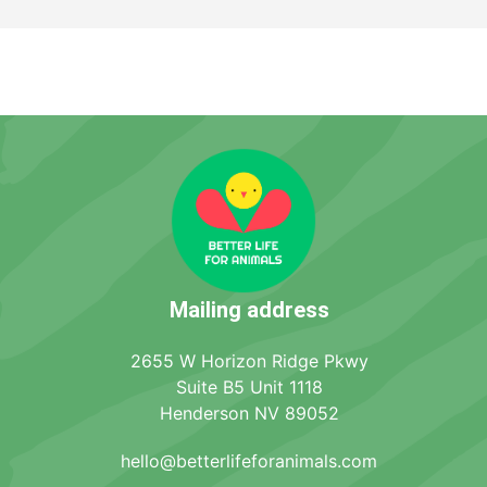
Mailing address
2655 W Horizon Ridge Pkwy
Suite B5 Unit 1118
Henderson NV 89052
hello@betterlifeforanimals.com