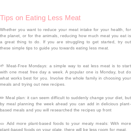
Tips on Eating Less Meat
Whether you want to reduce your meat intake for your health, for
the planet, or for the animals, reducing how much meat you eat is
a great thing to do. If you are struggling to get started, try out
these simple tips to guide you towards eating less meat.
🌱
Meat-Free Mondays
: a simple way to eat less meat is to start
with one meat free day a week. A popular one is Monday, but do
what works best for you. Involve the whole family in choosing your
meals and trying out new recipes.
✏️
Meal plan
: it can seem difficult to suddenly change your diet, bu
by meal planning the week ahead you can add in delicious plant-
based meals and you will researched the recipes up front
🥒
Add more plant-based foods to your meaty meals
: With more
plant-based foods on your plate, there will be less room for meat.