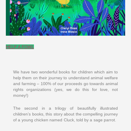
HELP A FOWL
We have two wonderful books for children which aim to
help them on their journey to understand animal welfare
and farming – 100% of our proceeds go towards animal
rights organizations (yes, we do this for love, not
money!)
The second in a trilogy of beautifully illustrated
children’s books, this story about the compelling journey
of a young chicken named Cluck, told by a sage parrot.