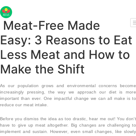
Skip
to
content
Meat-Free Made
Easy: 3 Reasons to Eat
Less Meat and How to
Make the Shift
As our population grows and environmental concerns become
increasingly pressing, the way we approach our diet is more
important than ever. One impactful change we can all make is to
reduce our meat intake.
Before you dismiss the idea as too drastic, hear me out! You don’t
have to give up meat altogether. Big changes are challenging to
implement and sustain. However, even small changes, like slowly