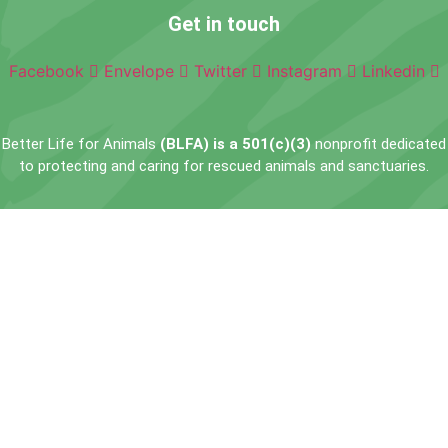
Get in touch
Facebook
Envelope
Twitter
Instagram
Linkedin
Better Life for Animals
(BLFA) is a 501(c)(3)
nonprofit dedicated
to protecting and caring for rescued animals and sanctuaries.