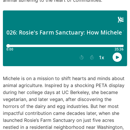
animal suffering to the heart of communities.
Michele is on a mission to shift hearts and minds about
animal agriculture. Inspired by a shocking PETA display
during her college days at UC Berkeley, she became
vegetarian, and later vegan, after discovering the
horrors of the dairy and egg industries. But her most
impactful contribution came decades later, when she
launched Rosie’s Farm Sanctuary on just five acres
nestled in a residential neighborhood near Washington,