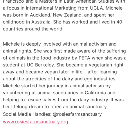
Francisco and a Master’s in Latin American Studies with
a focus in International Marketing from UCLA. Michele
was born in Auckland, New Zealand, and spent her
childhood in Australia. She has worked and lived in 40
countries around the world.
Michele is deeply involved with animal activism and
animal rights. She was first made aware of the suffering
of animals in the food industry by PETA when she was a
student at UC Berkeley. She became a vegetarian right
away and became vegan later in life – after learning
about the atrocities of the dairy and egg industries.
Michele started her journey in animal activism by
volunteering at animal sanctuaries in California and
helping to rescue calves from the dairy industry. It was
her lifelong dream to open an animal sanctuary.
Social Media Handles: @rosiesfarmsanctuary
www.rosiesfarmsanctuary.org