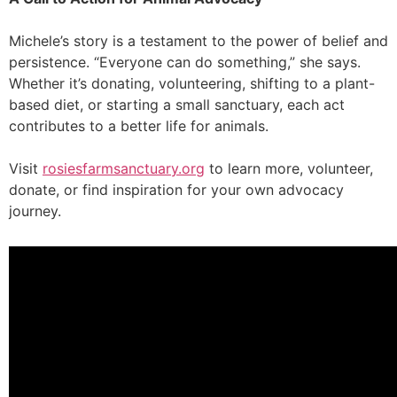
Michele’s story is a testament to the power of belief and
persistence. “Everyone can do something,” she says.
Whether it’s donating, volunteering, shifting to a plant-
based diet, or starting a small sanctuary, each act
contributes to a better life for animals.
Visit
rosiesfarmsanctuary.org
to learn more, volunteer,
donate, or find inspiration for your own advocacy
journey.