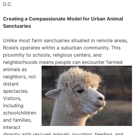
D.C.
Creating a Compassionate Model for Urban Animal
Sanctuaries
Unlike most farm sanctuaries situated in remote areas,
Rosie’s operates within a suburban community. This
proximity to schools, religious centers, and
neighborhoods means people can
encounter farmed
animals as
neighbors, not
distant
spectacles.
Visitors,
including
schoolchildren
and families,
interact
directly with rescued animals, touching, feeding, and