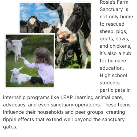
Rosie’s Farm
Sanctuary is
not only home
to rescued
sheep, pigs,
goats, cows,
and chickens,
it’s also a hub
for humane
education.
High school
students
participate in
internship programs like LEAP, learning animal care,
advocacy, and even sanctuary operations. These teens
influence their households and peer groups, creating
ripple effects that extend well beyond the sanctuary
gates.