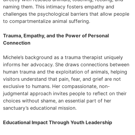
naming them. This intimacy fosters empathy and
challenges the psychological barriers that allow people
to compartmentalize animal suffering.
Trauma, Empathy, and the Power of Personal
Connection
Michele’s background as a trauma therapist uniquely
informs her advocacy. She draws connections between
human trauma and the exploitation of animals, helping
visitors understand that pain, fear, and grief are not
exclusive to humans. Her compassionate, non-
judgmental approach invites people to reflect on their
choices without shame, an essential part of her
sanctuary’s educational mission.
Educational Impact Through Youth Leadership