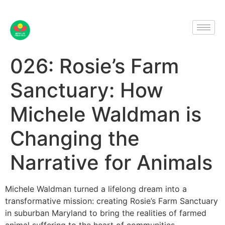
026: Rosie’s Farm
Sanctuary: How
Michele Waldman is
Changing the
Narrative for Animals
Michele Waldman turned a lifelong dream into a
transformative mission: creating Rosie’s Farm Sanctuary
in suburban Maryland to bring the realities of farmed