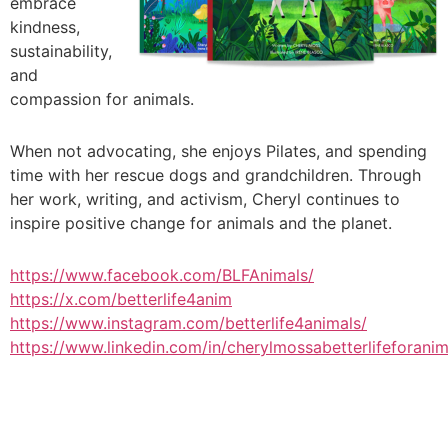
embrace
kindness,
sustainability,
and
compassion for animals.
When not advocating, she enjoys Pilates, and spending
time with her rescue dogs and grandchildren. Through
her work, writing, and activism, Cheryl continues to
inspire positive change for animals and the planet.
https://www.facebook.com/BLFAnimals/
https://x.com/betterlife4anim
https://www.instagram.com/betterlife4animals/
https://www.linkedin.com/in/cherylmossabetterlifeforanim