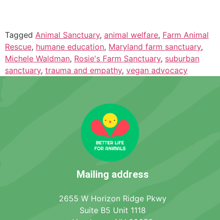
Tagged
Animal Sanctuary
,
animal welfare
,
Farm Animal
Rescue
,
humane education
,
Maryland farm sanctuary
,
Michele Waldman
,
Rosie's Farm Sanctuary
,
suburban
sanctuary
,
trauma and empathy
,
vegan advocacy
Mailing address
2655 W Horizon Ridge Pkwy
Suite B5 Unit 1118