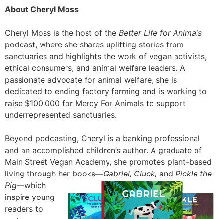
About Cheryl Moss
Cheryl Moss is the host of the
Better Life for Animals
podcast, where she shares uplifting stories from
sanctuaries and highlights the work of vegan activists,
ethical consumers, and animal welfare leaders. A
passionate advocate for animal welfare, she is
dedicated to ending factory farming and is working to
raise $100,000 for Mercy For Animals to support
underrepresented sanctuaries.
Beyond podcasting, Cheryl is a banking professional
and an accomplished children’s author. A graduate of
Main Street Vegan Academy, she promotes plant-based
living through her books—
Gabriel, Cluck,
and
Pickle the
Pig
—which
inspire young
readers to