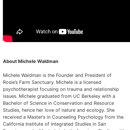
About Michele Waldman
Michele Waldman is the Founder and President of
Rosie’s Farm Sanctuary. Michele is a licensed
psychotherapist focusing on trauma and relationship
issues. Michele graduated from UC Berkeley with a
Bachelor of Science in Conservation and Resource
Studies, hence her love of nature and ecology. She
received a Master’s in Counseling Psychology from the
California Institute of Integrated Studies in San