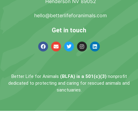
Henderson NV 89052
hello@betterlifeforanimals.com
Get in touch
Better Life for Animals
(BLFA) is a 501(c)(3)
nonprofit
dedicated to protecting and caring for rescued animals and
sanctuaries.