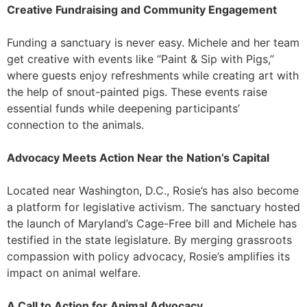
Creative Fundraising and Community Engagement
Funding a sanctuary is never easy. Michele and her team
get creative with events like “Paint & Sip with Pigs,”
where guests enjoy refreshments while creating art with
the help of snout-painted pigs. These events raise
essential funds while deepening participants’
connection to the animals.
Advocacy Meets Action Near the Nation’s Capital
Located near Washington, D.C., Rosie’s has also become
a platform for legislative activism. The sanctuary hosted
the launch of Maryland’s Cage-Free bill and Michele has
testified in the state legislature. By merging grassroots
compassion with policy advocacy, Rosie’s amplifies its
impact on animal welfare.
A Call to Action for Animal Advocacy