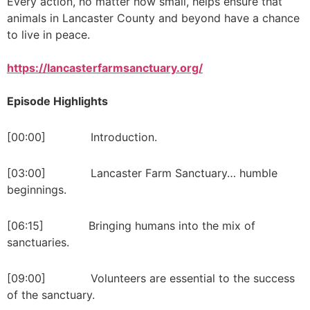
Every action, no matter how small, helps ensure that
animals in Lancaster County and beyond have a chance
to live in peace.
https://lancasterfarmsanctuary.org/
Episode Highlights
[00:00] Introduction.
[03:00] Lancaster Farm Sanctuary… humble
beginnings.
[06:15] Bringing humans into the mix of
sanctuaries.
[09:00] Volunteers are essential to the success
of the sanctuary.