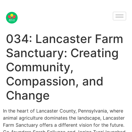
034: Lancaster Farm
Sanctuary: Creating
Community,
Compassion, and
Change
In the heart of Lancaster County, Pennsylvania, where
animal agriculture dominates the landscape, Lancaster
Farm Sanctuary offers a different vision for the future.