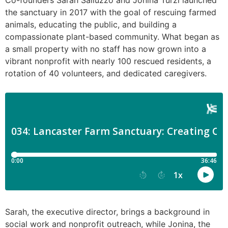
Co-founders Sarah Salluzzo and Jonina Turzi launched
the sanctuary in 2017 with the goal of rescuing farmed
animals, educating the public, and building a
compassionate plant-based community. What began as
a small property with no staff has now grown into a
vibrant nonprofit with nearly 100 rescued residents, a
rotation of 40 volunteers, and dedicated caregivers.
Sarah, the executive director, brings a background in
social work and nonprofit outreach, while Jonina, the