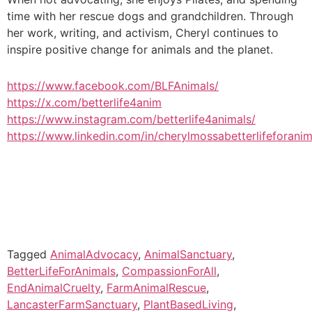
time with her rescue dogs and grandchildren. Through
her work, writing, and activism, Cheryl continues to
inspire positive change for animals and the planet.
https://www.facebook.com/BLFAnimals/
https://x.com/betterlife4anim
https://www.instagram.com/betterlife4animals/
https://www.linkedin.com/in/cherylmossabetterlifeforanim
Tagged
AnimalAdvocacy
,
AnimalSanctuary
,
BetterLifeForAnimals
,
CompassionForAll
,
EndAnimalCruelty
,
FarmAnimalRescue
,
LancasterFarmSanctuary
,
PlantBasedLiving
,