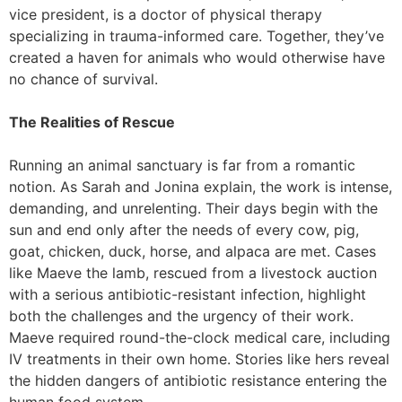
vice president, is a doctor of physical therapy
specializing in trauma-informed care. Together, they’ve
created a haven for animals who would otherwise have
no chance of survival.
The Realities of Rescue
Running an animal sanctuary is far from a romantic
notion. As Sarah and Jonina explain, the work is intense,
demanding, and unrelenting. Their days begin with the
sun and end only after the needs of every cow, pig,
goat, chicken, duck, horse, and alpaca are met. Cases
like Maeve the lamb, rescued from a livestock auction
with a serious antibiotic-resistant infection, highlight
both the challenges and the urgency of their work.
Maeve required round-the-clock medical care, including
IV treatments in their own home. Stories like hers reveal
the hidden dangers of antibiotic resistance entering the