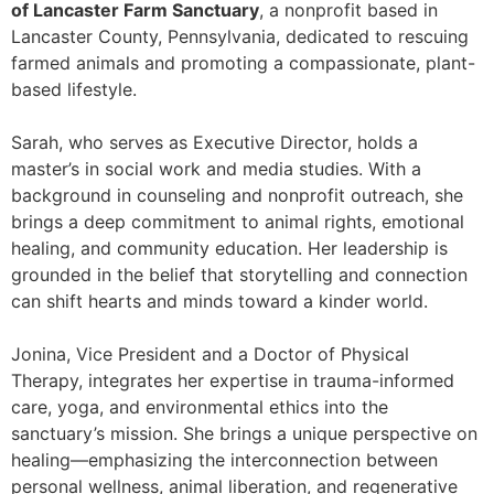
of Lancaster Farm Sanctuary
, a nonprofit based in
Lancaster County, Pennsylvania, dedicated to rescuing
farmed animals and promoting a compassionate, plant-
based lifestyle.
Sarah, who serves as Executive Director, holds a
master’s in social work and media studies. With a
background in counseling and nonprofit outreach, she
brings a deep commitment to animal rights, emotional
healing, and community education. Her leadership is
grounded in the belief that storytelling and connection
can shift hearts and minds toward a kinder world.
Jonina, Vice President and a Doctor of Physical
Therapy, integrates her expertise in trauma-informed
care, yoga, and environmental ethics into the
sanctuary’s mission. She brings a unique perspective on
healing—emphasizing the interconnection between
personal wellness, animal liberation, and regenerative