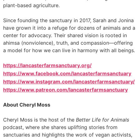
plant-based agriculture.
Since founding the sanctuary in 2017, Sarah and Jonina
have grown it into a refuge for dozens of animals and a
center for advocacy. Their shared vision is rooted in
ahimsa (nonviolence), truth, and compassion—offering
a model for how we can live in harmony with all beings.
https://lancasterfarmsanctuary.org/
https://www.facebook.com/lancasterfarmsanctuary
https://www.instagram.com/lancasterfarmsanctuary/
https://www.patreon.com/lancasterfarmsanctuary
About Cheryl Moss
Cheryl Moss is the host of the
Better Life for Animals
podcast, where she shares uplifting stories from
sanctuaries and highlights the work of vegan activists,