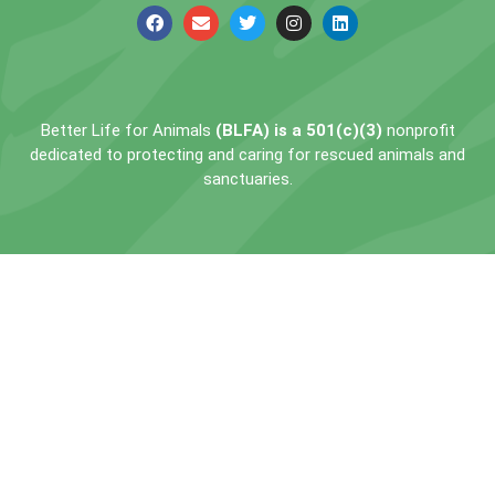
Better Life for Animals
(BLFA) is a 501(c)(3)
nonprofit
dedicated to protecting and caring for rescued animals and
sanctuaries.