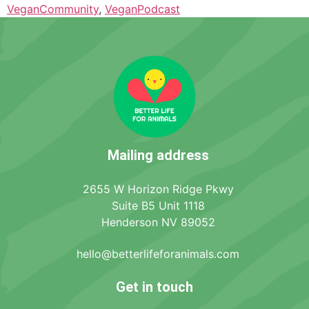
VeganCommunity
,
VeganPodcast
Mailing address
2655 W Horizon Ridge Pkwy
Suite B5 Unit 1118
Henderson NV 89052
hello@betterlifeforanimals.com
Get in touch