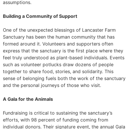
assumptions.
Building a Community of Support
One of the unexpected blessings of Lancaster Farm
Sanctuary has been the human community that has
formed around it. Volunteers and supporters often
express that the sanctuary is the first place where they
feel truly understood as plant-based individuals. Events
such as volunteer potlucks draw dozens of people
together to share food, stories, and solidarity. This
sense of belonging fuels both the work of the sanctuary
and the personal journeys of those who visit.
A Gala for the Animals
Fundraising is critical to sustaining the sanctuary’s
efforts, with 98 percent of funding coming from
individual donors. Their signature event, the annual Gala