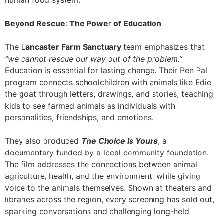
human food system.
Beyond Rescue: The Power of Education
The
Lancaster Farm Sanctuary
team emphasizes that
“we cannot rescue our way out of the problem.”
Education is essential for lasting change. Their Pen Pal
program connects schoolchildren with animals like Edie
the goat through letters, drawings, and stories, teaching
kids to see farmed animals as individuals with
personalities, friendships, and emotions.
They also produced
The Choice Is Yours
, a
documentary funded by a local community foundation.
The film addresses the connections between animal
agriculture, health, and the environment, while giving
voice to the animals themselves. Shown at theaters and
libraries across the region, every screening has sold out,
sparking conversations and challenging long-held