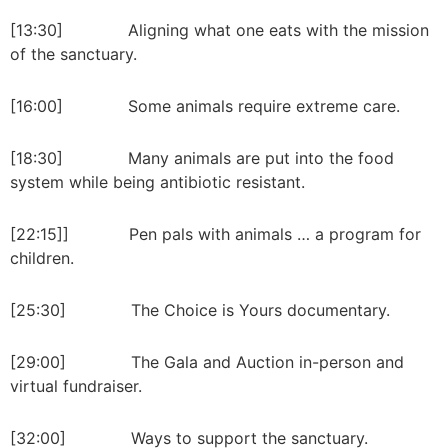
[13:30] Aligning what one eats with the mission
of the sanctuary.
[16:00] Some animals require extreme care.
[18:30] Many animals are put into the food
system while being antibiotic resistant.
[22:15]] Pen pals with animals … a program for
children.
[25:30] The Choice is Yours documentary.
[29:00] The Gala and Auction in-person and
virtual fundraiser.
[32:00] Ways to support the sanctuary.