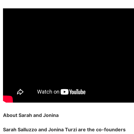
About Sarah and Jonina
Sarah Salluzzo and Jonina Turzi are the co-founders