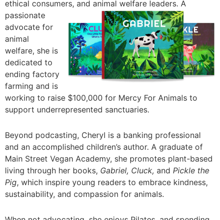
ethical consumers, and
animal welfare leaders. A
passionate
advocate for
animal
welfare, she is
dedicated to
ending factory
farming and is
working to raise $100,000 for Mercy For Animals to
support underrepresented sanctuaries.
Beyond podcasting, Cheryl is a banking professional
and an accomplished children’s author. A graduate of
Main Street Vegan Academy, she promotes plant-based
living through her books,
Gabriel, Cluck,
and
Pickle the
Pig
, which inspire young readers to embrace kindness,
sustainability, and compassion for animals.
When not advocating, she enjoys Pilates, and spending