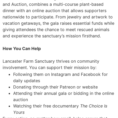
and Auction, combines a multi-course plant-based
dinner with an online auction that allows supporters
nationwide to participate. From jewelry and artwork to
vacation getaways, the gala raises essential funds while
giving attendees the chance to meet rescued animals
and experience the sanctuary’s mission firsthand.
How You Can Help
Lancaster Farm Sanctuary thrives on community
involvement. You can support their mission by:
Following them on Instagram and Facebook for
daily updates
Donating through their Patreon or website
Attending their annual gala or bidding in the online
auction
Watching their free documentary
The Choice Is
Yours