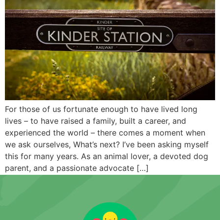
For those of us fortunate enough to have lived long
lives – to have raised a family, built a career, and
experienced the world – there comes a moment when
we ask ourselves, What’s next? I’ve been asking myself
this for many years. As an animal lover, a devoted dog
parent, and a passionate advocate […]