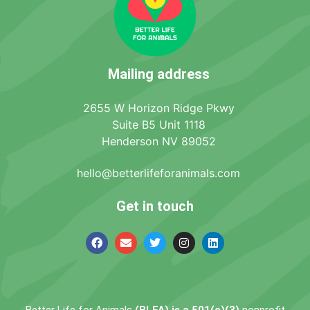
Mailing address
2655 W Horizon Ridge Pkwy
Suite B5 Unit 1118
Henderson NV 89052
hello@betterlifeforanimals.com
Get in touch