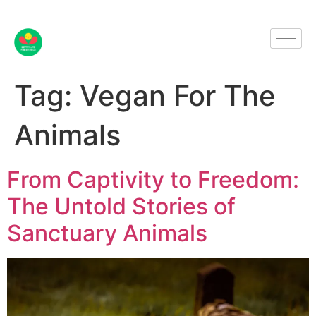
Tag:
Vegan For The
Animals
From Captivity to Freedom:
The Untold Stories of
Sanctuary Animals