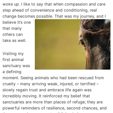
woke up.
I like to say that when compassion and care
step ahead of convenience and conditioning, real
change becomes possible. That was
my journey, and I
believe it’s one
that many
others can
take as well.
Visiting my
first animal
sanctuary was
a defining
moment. Seeing animals who had been rescued from
cruelty – many arriving weak, injured, or terrified –
slowly regain trust and embrace life again was
incredibly moving. It reinforced my belief that
sanctuaries are more than places of refuge; they are
powerful reminders of resilience, second chances, and