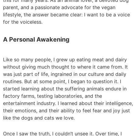
this for many years. As an animal lover, a devoted dog
parent, and a passionate advocate for the vegan
lifestyle, the answer became clear: I want to be a voice
for the voiceless.
A Personal Awakening
Like so many people, I grew up eating meat and dairy
without giving much thought to where it came from. It
was just part of life, ingrained in our culture and daily
routines. But at some point, I began to question it. I
started learning about the suffering animals endure in
factory farms, testing laboratories, and the
entertainment industry. I learned about their intelligence,
their emotions, and their ability to feel fear and joy just
like the dogs and cats we love.
Once I saw the truth, I couldn’t unsee it. Over time, I