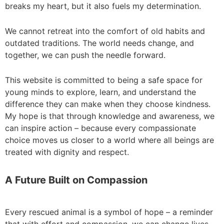
breaks my heart, but it also fuels my determination.
We cannot retreat into the comfort of old habits and
outdated traditions. The world needs change, and
together, we can push the needle forward.
This website is committed to being a safe space for
young minds to explore, learn, and understand the
difference they can make when they choose kindness.
My hope is that through knowledge and awareness, we
can inspire action – because every compassionate
choice moves us closer to a world where all beings are
treated with dignity and respect.
A Future Built on Compassion
Every rescued animal is a symbol of hope – a reminder