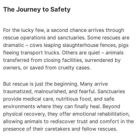
The Journey to Safety
For the lucky few, a second chance arrives through
rescue operations and sanctuaries. Some rescues are
dramatic – cows leaping slaughterhouse fences, pigs
fleeing transport trucks. Others are quiet – animals
transferred from closing facilities, surrendered by
owners, or saved from cruelty cases.
But rescue is just the beginning. Many arrive
traumatized, malnourished, and fearful. Sanctuaries
provide medical care, nutritious food, and safe
environments where they can finally heal. Beyond
physical recovery, they offer emotional rehabilitation,
allowing animals to rediscover trust and comfort in the
presence of their caretakers and fellow rescues.