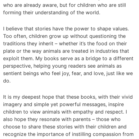
who are already aware, but for children who are still
forming their understanding of the world.
I believe that stories have the power to shape values.
Too often, children grow up without questioning the
traditions they inherit – whether it’s the food on their
plate or the way animals are treated in industries that
exploit them. My books serve as a bridge to a different
perspective, helping young readers see animals as
sentient beings who feel joy, fear, and love, just like we
do.
It is my deepest hope that these books, with their vivid
imagery and simple yet powerful messages, inspire
children to view animals with empathy and respect. I
also hope they resonate with parents – those who
choose to share these stories with their children and
recognize the importance of instilling compassion from