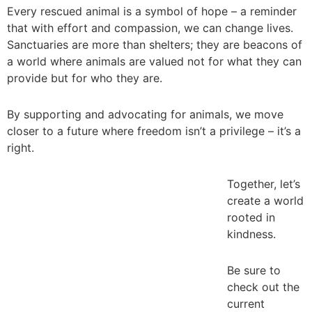
Every rescued animal is a symbol of hope – a reminder
that with effort and compassion, we can change lives.
Sanctuaries are more than shelters; they are beacons of
a world where animals are valued not for what they can
provide but for who they are.
_
By supporting and advocating for animals, we move
closer to a future where freedom isn’t a privilege – it’s a
right.
_
Together, let’s
create a world
rooted in
kindness.
_
Be sure to
check out the
current