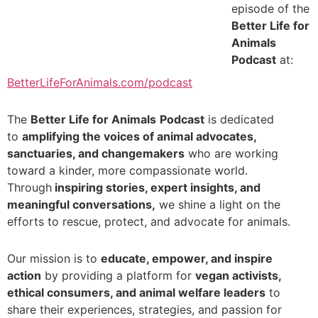
episode of the
Better Life for
Animals
Podcast
at:
BetterLifeForAnimals.com/podcast
_
The
Better Life for Animals
Podcast
is dedicated
to
amplifying the voices of animal advocates,
sanctuaries, and changemakers
who are working
toward a kinder, more compassionate world.
Through
inspiring stories, expert insights, and
meaningful conversations,
we shine a light on the
efforts to rescue, protect, and advocate for animals.
_
Our mission is to
educate, empower, and inspire
action
by providing a platform for
vegan activists,
ethical consumers, and animal welfare leaders
to
share their experiences, strategies, and passion for