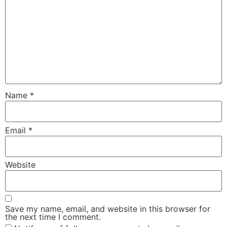
Name
*
Email
*
Website
Save my name, email, and website in this browser for
the next time I comment.