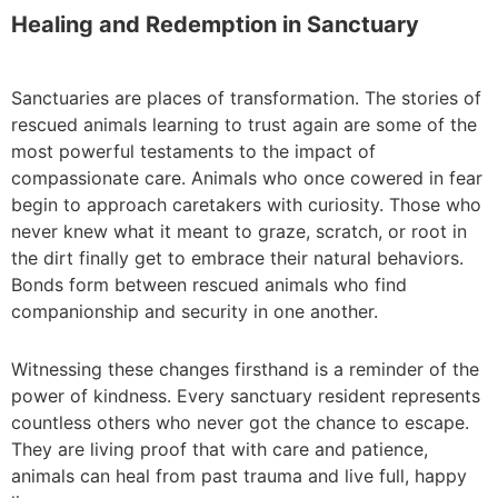
Healing and Redemption in Sanctuary
Sanctuaries are places of transformation. The stories of
rescued animals learning to trust again are some of the
most powerful testaments to the impact of
compassionate care. Animals who once cowered in fear
begin to approach caretakers with curiosity. Those who
never knew what it meant to graze, scratch, or root in
the dirt finally get to embrace their natural behaviors.
Bonds form between rescued animals who find
companionship and security in one another.
Witnessing these changes firsthand is a reminder of the
power of kindness. Every sanctuary resident represents
countless others who never got the chance to escape.
They are living proof that with care and patience,
animals can heal from past trauma and live full, happy