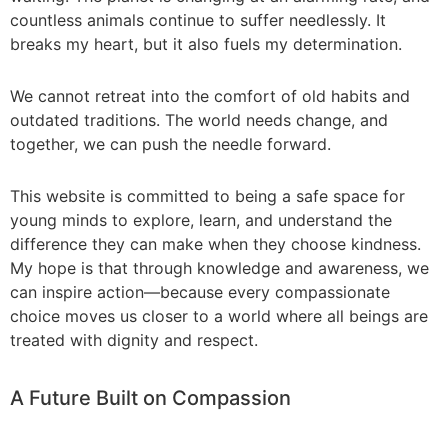
countless animals continue to suffer needlessly. It
breaks my heart, but it also fuels my determination.
_
We cannot retreat into the comfort of old habits and
outdated traditions. The world needs change, and
together, we can push the needle forward.
_
This website is committed to being a safe space for
young minds to explore, learn, and understand the
difference they can make when they choose kindness.
My hope is that through knowledge and awareness, we
can inspire action—because every compassionate
choice moves us closer to a world where all beings are
treated with dignity and respect.
_
A Future Built on Compassion
_