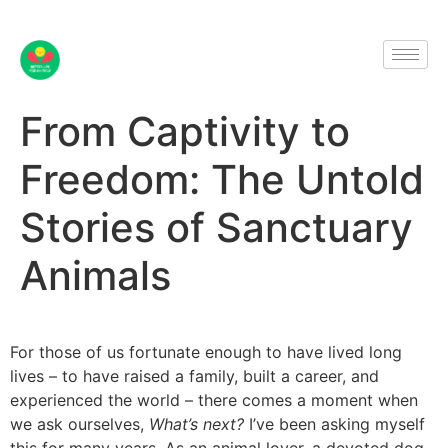
From Captivity to
Freedom: The Untold
Stories of Sanctuary
Animals
For those of us fortunate enough to have lived long
lives – to have raised a family, built a career, and
experienced the world – there comes a moment when
we ask ourselves,
What’s next?
I’ve been asking myself