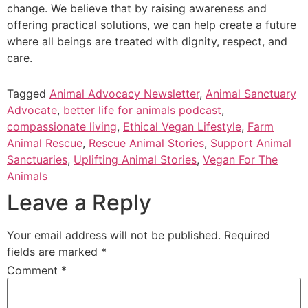
change. We believe that by raising awareness and
offering practical solutions, we can help create a future
where all beings are treated with dignity, respect, and
care.
_
Tagged
Animal Advocacy Newsletter
,
Animal Sanctuary
Advocate
,
better life for animals podcast
,
compassionate living
,
Ethical Vegan Lifestyle
,
Farm
Animal Rescue
,
Rescue Animal Stories
,
Support Animal
Sanctuaries
,
Uplifting Animal Stories
,
Vegan For The
Animals
Leave a Reply
Your email address will not be published.
Required
fields are marked
*
Comment
*