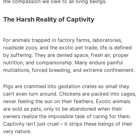
the compassion we owe to all living beings.
The Harsh Reality of Captivity
For animals trapped in factory farms, laboratories,
roadside zoos, and the exotic pet trade, life is defined
by suffering. They are denied space, fresh air, proper
nutrition, and companionship. Many endure painful
mutilations, forced breeding, and extreme confinement.
Pigs are crammed into gestation crates so small they
can’t even turn around. Chickens are packed into cages,
never feeling the sun on their feathers. Exotic animals
are sold as pets, only to be abandoned when their
owners realize the impossible task of caring for them.
Captivity isn’t just cruel – it strips these beings of their
very nature.