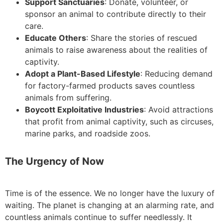
Support Sanctuaries
: Donate, volunteer, or
sponsor an animal to contribute directly to their
care.
Educate Others
: Share the stories of rescued
animals to raise awareness about the realities of
captivity.
Adopt a Plant-Based Lifestyle
: Reducing demand
for factory-farmed products saves countless
animals from suffering.
Boycott Exploitative Industries
: Avoid attractions
that profit from animal captivity, such as circuses,
marine parks, and roadside zoos.
The Urgency of Now
Time is of the essence. We no longer have the luxury of
waiting. The planet is changing at an alarming rate, and
countless animals continue to suffer needlessly. It