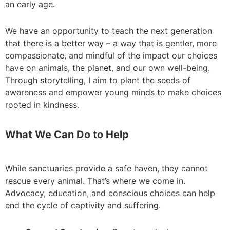
an early age.
We have an opportunity to teach the next generation
that there is a better way – a way that is gentler, more
compassionate, and mindful of the impact our choices
have on animals, the planet, and our own well-being.
Through storytelling, I aim to plant the seeds of
awareness and empower young minds to make choices
rooted in kindness.
What We Can Do to Help
While sanctuaries provide a safe haven, they cannot
rescue every animal. That’s where we come in.
Advocacy, education, and conscious choices can help
end the cycle of captivity and suffering.