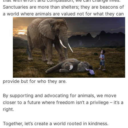
that with effort and compassion, we can change lives.
Sanctuaries are more than shelters; they are beacons of
a world where animals are
valued not for what they can
provide but for who they are.
By supporting and advocating for animals, we move
closer to a future where freedom isn’t a privilege – it’s a
right.
Together, let’s create a world rooted in kindness.