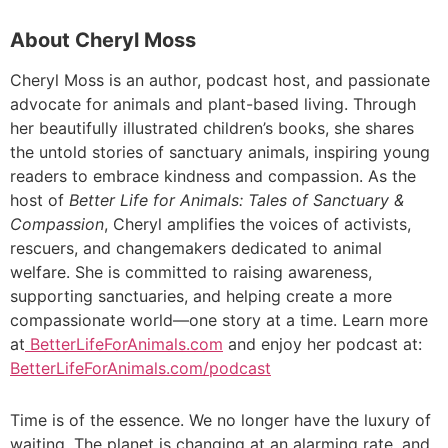
About Cheryl Moss
Cheryl Moss is an author, podcast host, and passionate
advocate for animals and plant-based living. Through
her beautifully illustrated children’s books, she shares
the untold stories of sanctuary animals, inspiring young
readers to embrace kindness and compassion. As the
host of
Better Life for Animals: Tales of Sanctuary &
Compassion
, Cheryl amplifies the voices of activists,
rescuers, and changemakers dedicated to animal
welfare. She is committed to raising awareness,
supporting sanctuaries, and helping create a more
compassionate world—one story at a time. Learn more
at
BetterLifeForAnimals.com
and enjoy her podcast at:
BetterLifeForAnimals.com/podcast
Time is of the essence. We no longer have the luxury of
waiting. The planet is changing at an alarming rate, and