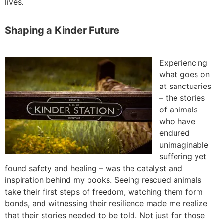
lives.
Shaping a Kinder Future
Experiencing
what goes on
at sanctuaries
– the stories
of animals
who have
endured
unimaginable
suffering yet
found safety and healing – was the catalyst and
inspiration behind my books. Seeing rescued animals
take their first steps of freedom, watching them form
bonds, and witnessing their resilience made me realize
that their stories needed to be told. Not just for those