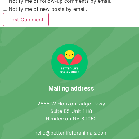
Notify me of follow-up comments by email.
Notify me of new posts by email.
Mailing address
2655 W Horizon Ridge Pkwy
Suite B5 Unit 1118
Henderson NV 89052
hello@betterlifeforanimals.com