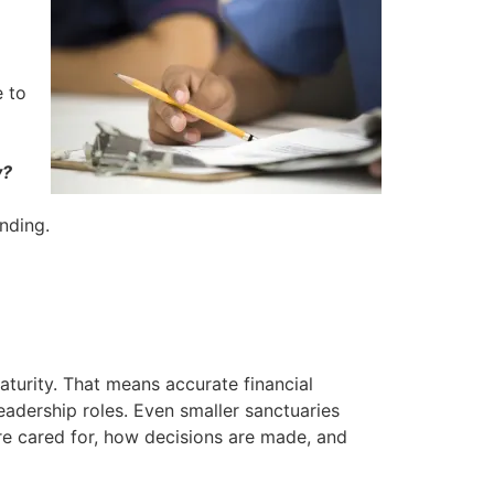
e to
y?
unding.
turity. That means accurate financial
adership roles. Even smaller sanctuaries
are cared for, how decisions are made, and