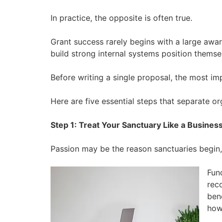
In practice, the opposite is often true.
Grant success rarely begins with a large award
build strong internal systems position themsel
Before writing a single proposal, the most imp
Here are five essential steps that separate or
Step 1: Treat Your Sanctuary Like a Busines
Passion may be the reason sanctuaries begin,
Fun
rec
ben
how