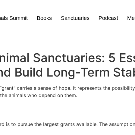
mals Summit
Books
Sanctuaries
Podcast
Me
nimal Sanctuaries: 5 Es
d Build Long-Term Stab
grant” carries a sense of hope. It represents the possibili
or the animals who depend on them.
d is to pursue the largest grants available. The assumption