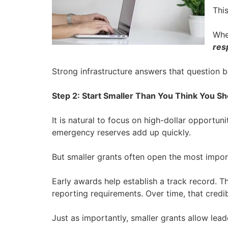
Thi
Whe
res
Strong infrastructure answers that question b
Step 2: Start Smaller Than You Think You Sh
It is natural to focus on high-dollar opportun
emergency reserves add up quickly.
But smaller grants often open the most impor
Early awards help establish a track record. Th
reporting requirements. Over time, that credi
Just as importantly, smaller grants allow lea