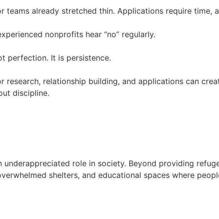
or teams already stretched thin. Applications require time, a
experienced nonprofits hear “no” regularly.
 perfection. It is persistence.
 research, relationship building, and applications can cre
ut discipline.
n underappreciated role in society. Beyond providing ref
o overwhelmed shelters, and educational spaces where people