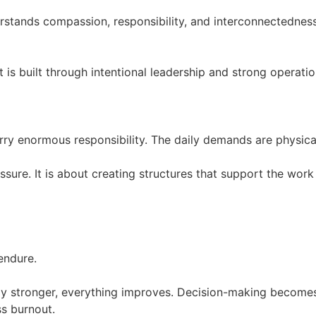
rstands compassion, responsibility, and interconnectednes
t is built through intentional leadership and strong operati
rry enormous responsibility. The daily demands are physical
ure. It is about creating structures that support the work 
endure.
y stronger, everything improves. Decision-making becomes
ss burnout.