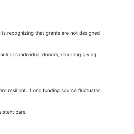
 is recognizing that grants are not designed
cludes individual donors, recurring giving
 resilient. If one funding source fluctuates,
sistent care.