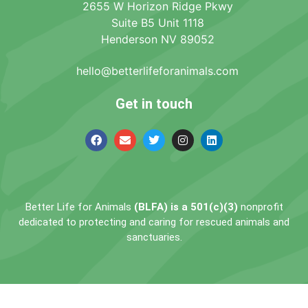
2655 W Horizon Ridge Pkwy
Suite B5 Unit 1118
Henderson NV 89052
hello@betterlifeforanimals.com
Get in touch
Better Life for Animals
(BLFA) is a 501(c)(3)
nonprofit
dedicated to protecting and caring for rescued animals and
sanctuaries.