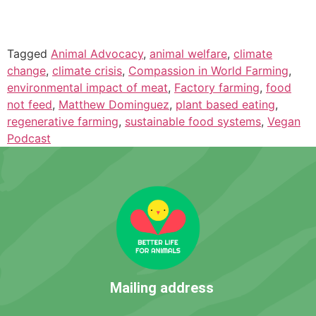
Tagged
Animal Advocacy
,
animal welfare
,
climate
change
,
climate crisis
,
Compassion in World Farming
,
environmental impact of meat
,
Factory farming
,
food
not feed
,
Matthew Dominguez
,
plant based eating
,
regenerative farming
,
sustainable food systems
,
Vegan
Podcast
Mailing address