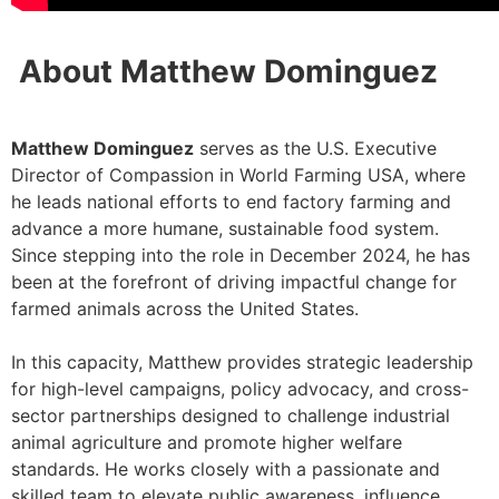
About Matthew Dominguez
Matthew Dominguez
serves as the U.S. Executive
Director of Compassion in World Farming USA, where
he leads national efforts to end factory farming and
advance a more humane, sustainable food system.
Since stepping into the role in December 2024, he has
been at the forefront of driving impactful change for
farmed animals across the United States.
In this capacity, Matthew provides strategic leadership
for high-level campaigns, policy advocacy, and cross-
sector partnerships designed to challenge industrial
animal agriculture and promote higher welfare
standards. He works closely with a passionate and
skilled team to elevate public awareness, influence