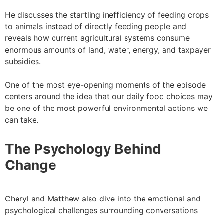
He discusses the startling inefficiency of feeding crops
to animals instead of directly feeding people and
reveals how current agricultural systems consume
enormous amounts of land, water, energy, and taxpayer
subsidies.
One of the most eye-opening moments of the episode
centers around the idea that our daily food choices may
be one of the most powerful environmental actions we
can take.
The Psychology Behind
Change
Cheryl and Matthew also dive into the emotional and
psychological challenges surrounding conversations