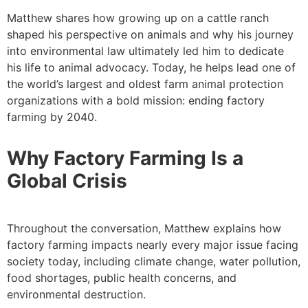
Matthew shares how growing up on a cattle ranch
shaped his perspective on animals and why his journey
into environmental law ultimately led him to dedicate
his life to animal advocacy. Today, he helps lead one of
the world’s largest and oldest farm animal protection
organizations with a bold mission: ending factory
farming by 2040.
Why Factory Farming Is a
Global Crisis
Throughout the conversation, Matthew explains how
factory farming impacts nearly every major issue facing
society today, including climate change, water pollution,
food shortages, public health concerns, and
environmental destruction.