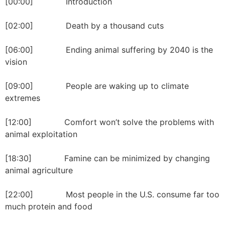
[00:00] Introduction
[02:00] Death by a thousand cuts
[06:00] Ending animal suffering by 2040 is the
vision
[09:00] People are waking up to climate
extremes
[12:00] Comfort won’t solve the problems with
animal exploitation
[18:30] Famine can be minimized by changing
animal agriculture
[22:00] Most people in the U.S. consume far too
much protein and food