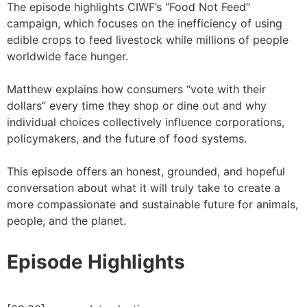
The episode highlights CIWF’s “Food Not Feed”
campaign, which focuses on the inefficiency of using
edible crops to feed livestock while millions of people
worldwide face hunger.
Matthew explains how consumers “vote with their
dollars” every time they shop or dine out and why
individual choices collectively influence corporations,
policymakers, and the future of food systems.
This episode offers an honest, grounded, and hopeful
conversation about what it will truly take to create a
more compassionate and sustainable future for animals,
people, and the planet.
Episode Highlights