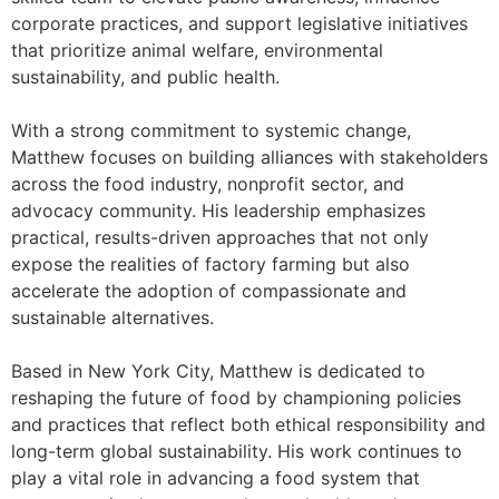
corporate practices, and support legislative initiatives
that prioritize animal welfare, environmental
sustainability, and public health.
With a strong commitment to systemic change,
Matthew focuses on building alliances with stakeholders
across the food industry, nonprofit sector, and
advocacy community. His leadership emphasizes
practical, results-driven approaches that not only
expose the realities of factory farming but also
accelerate the adoption of compassionate and
sustainable alternatives.
Based in New York City, Matthew is dedicated to
reshaping the future of food by championing policies
and practices that reflect both ethical responsibility and
long-term global sustainability. His work continues to
play a vital role in advancing a food system that