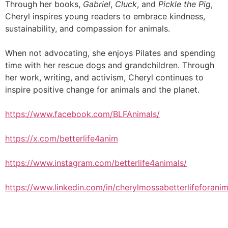
Through her books,
Gabriel
,
Cluck
, and
Pickle the Pig
,
Cheryl inspires young readers to embrace kindness,
sustainability, and compassion for animals.
When not advocating, she enjoys Pilates and spending
time with her rescue dogs and grandchildren. Through
her work, writing, and activism, Cheryl continues to
inspire positive change for animals and the planet.
https://www.facebook.com/BLFAnimals/
https://x.com/betterlife4anim
https://www.instagram.com/betterlife4animals/
https://www.linkedin.com/in/cherylmossabetterlifeforanim