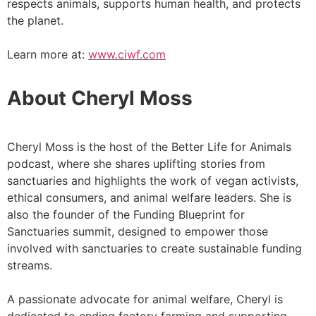
respects animals, supports human health, and protects
the planet.
Learn more at:
www.ciwf.com
About Cheryl Moss
Cheryl Moss is the host of the Better Life for Animals
podcast, where she shares uplifting stories from
sanctuaries and highlights the work of vegan activists,
ethical consumers, and animal welfare leaders. She is
also the founder of the Funding Blueprint for
Sanctuaries summit, designed to empower those
involved with sanctuaries to create sustainable funding
streams.
A passionate advocate for animal welfare, Cheryl is