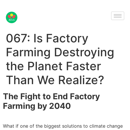
067: Is Factory
Farming Destroying
the Planet Faster
Than We Realize?
The Fight to End Factory
Farming by 2040
What if one of the biggest solutions to climate change