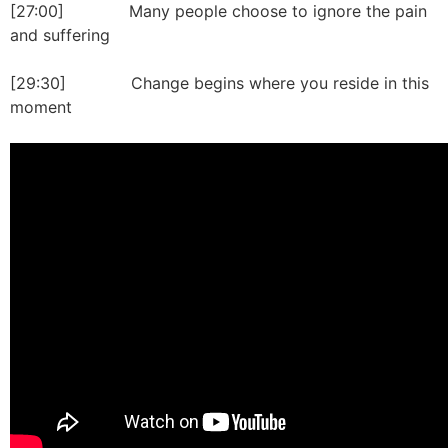
[27:00] Many people choose to ignore the pain
and suffering
[29:30] Change begins where you reside in this
moment