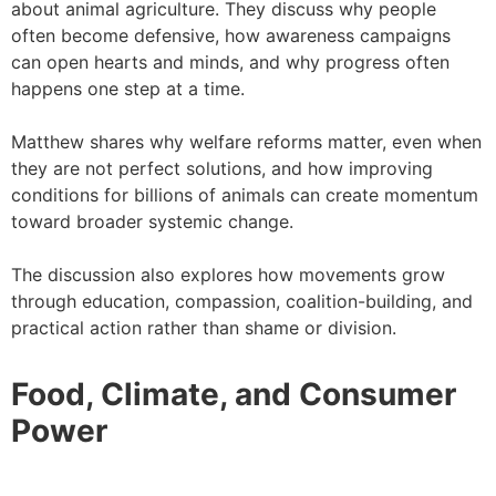
about animal agriculture. They discuss why people
often become defensive, how awareness campaigns
can open hearts and minds, and why progress often
happens one step at a time.
Matthew shares why welfare reforms matter, even when
they are not perfect solutions, and how improving
conditions for billions of animals can create momentum
toward broader systemic change.
The discussion also explores how movements grow
through education, compassion, coalition-building, and
practical action rather than shame or division.
Food, Climate, and Consumer
Power