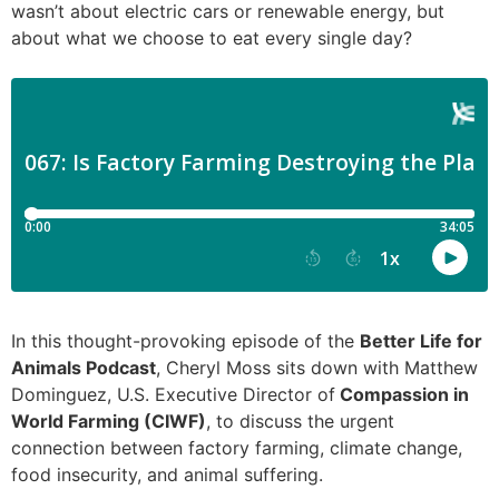
wasn’t about electric cars or renewable energy, but
about what we choose to eat every single day?
In this thought-provoking episode of the
Better Life for
Animals Podcast
, Cheryl Moss sits down with Matthew
Dominguez, U.S. Executive Director of
Compassion in
World Farming (CIWF)
, to discuss the urgent
connection between factory farming, climate change,
food insecurity, and animal suffering.