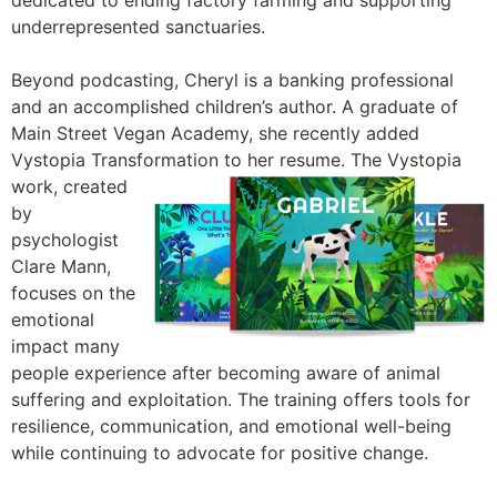
dedicated to ending factory farming and supporting
underrepresented sanctuaries.
Beyond podcasting, Cheryl is a banking professional
and an accomplished children’s author. A graduate of
Main Street Vegan Academy, she recently added
Vystopia Transformation to her resume. The Vystopia
work, created
by
psychologist
Clare Mann,
focuses on the
emotional
impact many
people experience after becoming aware of animal
suffering and exploitation. The training offers tools for
resilience, communication, and emotional well-being
while continuing to advocate for positive change.